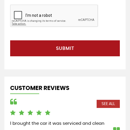
SUBMIT
CUSTOMER REVIEWS
SEE ALL
I brought the car it was serviced and clean
Saw
cus