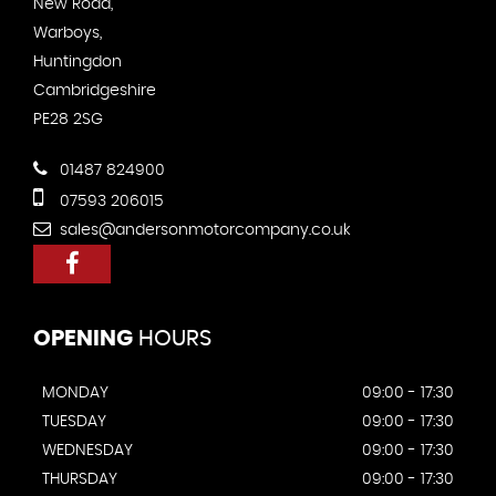
New Road,
Warboys,
Huntingdon
Cambridgeshire
PE28 2SG
01487 824900
07593 206015
sales@andersonmotorcompany.co.uk
OPENING
HOURS
MONDAY
09:00 - 17:30
TUESDAY
09:00 - 17:30
WEDNESDAY
09:00 - 17:30
THURSDAY
09:00 - 17:30