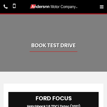
BOOK TEST DRIVE
FORD
FOCUS
Hatchback 1.6 TDCi Zetec (2012)