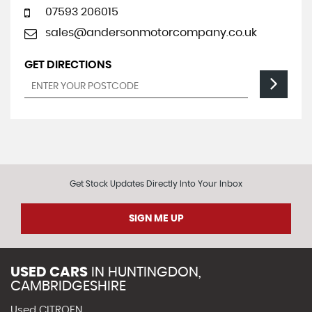
07593 206015
sales@andersonmotorcompany.co.uk
GET DIRECTIONS
Get Stock Updates Directly Into Your Inbox
SIGN ME UP
USED CARS
IN
HUNTINGDON,
CAMBRIDGESHIRE
Used CITROEN