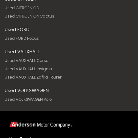
Used CITROEN C3
Used CITROEN C4 Cactus
Used FORD
Used FORD Focus
Used VAUXHALL
Used VAUXHALL Corsa
Used VAUXHALL Insignia
Used VAUXHALL Zafira Tourer
Used VOLKSWAGEN
Used VOLKSWAGEN Polo