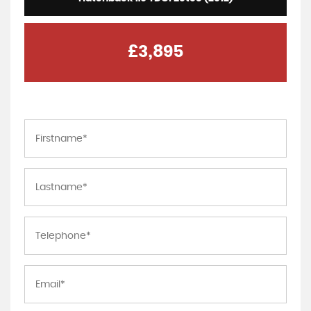
£3,895