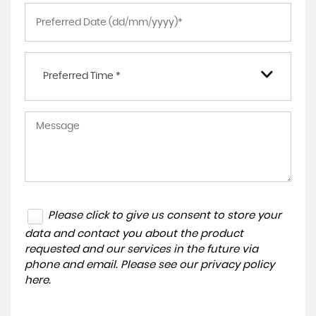
Preferred Time *
Please click to give us consent to store your
data and contact you about the product
requested and our services in the future via
phone and email. Please see our
privacy policy
here
.