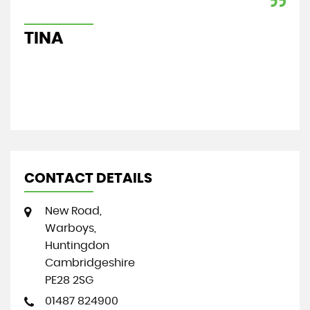
exp
Re
TINA
S
CONTACT DETAILS
New Road,
Warboys,
Huntingdon
Cambridgeshire
PE28 2SG
01487 824900