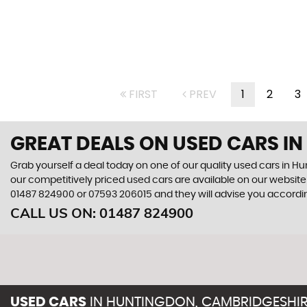
FIRST
PREV
1
2
3
GREAT DEALS ON USED CARS I
Grab yourself a deal today on one of our quality used cars in 
our competitively priced used cars are available on our website 
01487 824900
or
07593 206015
and they will advise you accord
CALL US ON:
01487 824900
USED CARS
IN
HUNTINGDON, CAMBRIDGESHI