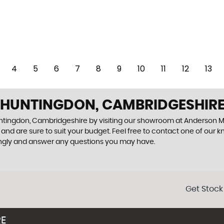
4
5
6
7
8
9
10
11
12
13
N HUNTINGDON, CAMBRIDGESHIR
Huntingdon, Cambridgeshire by visiting our showroom at Anderson M
and are sure to suit your budget. Feel free to contact one of our 
ingly and answer any questions you may have.
Get Stock
RE