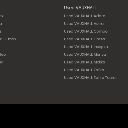
Used VAUXHALL
ax
Used VAUXHALL Adam
ta
Used VAUXHALL Astra
s
Used VAUXHALL Combo
nd C-max
Used VAUXHALL Corsa
a
Used VAUXHALL Insignia
deo
Used VAUXHALL Meriva
ax
Used VAUXHALL Mokka
Used VAUXHALL Zafira
Used VAUXHALL Zafira Tourer