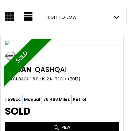
HIGH TO LOW
SOLD
NISSAN
QASHQAI
HATCHBACK 1.6 PLUS 2 N-TEC + (2012)
1,598cc
Manual
76,468 Miles
Petrol
SOLD
VIEW