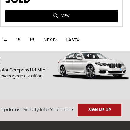
VIEW
14
15
16
NEXT
LAST
E
otor Company Ltd. All of
knowledgeable staff on
 Updates Directly Into Your Inbox
SIGN ME UP