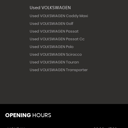
Used VOLKSWAGEN
Used VOLKSWAGEN Caddy Maxi
Used VOLKSWAGEN Golf
Used VOLKSWAGEN Passat
Used VOLKSWAGEN Passat Cc
Used VOLKSWAGEN Polo
Used VOLKSWAGEN Scirocco
Used VOLKSWAGEN Touran
Used VOLKSWAGEN Transporter
OPENING
HOURS