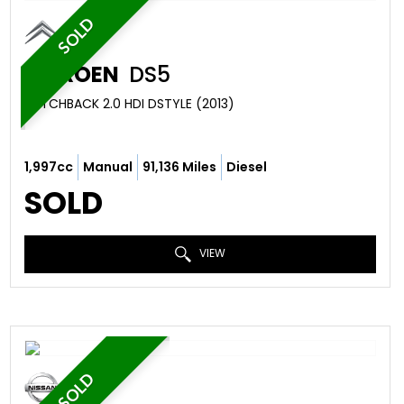
SOLD
CITROEN
DS5
HATCHBACK 2.0 HDI DSTYLE (2013)
1,997cc
Manual
91,136 Miles
Diesel
SOLD
VIEW
SOLD