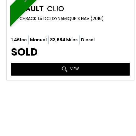
RENAULT
CLIO
HATCHBACK 1.5 DCI DYNAMIQUE S NAV (2016)
1,461cc
Manual
83,684 Miles
Diesel
SOLD
VIEW