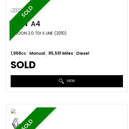
SOLD
AUDI
A4
SALOON 2.0 TDI S LINE (2010)
1,968cc
Manual
95,591 Miles
Diesel
SOLD
VIEW
SOLD