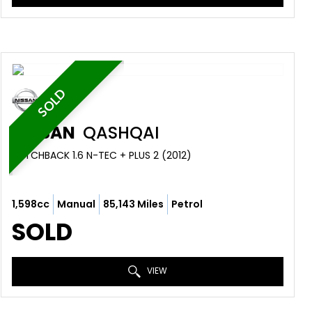
SOLD
NISSAN
QASHQAI
HATCHBACK 1.6 N-TEC + PLUS 2 (2012)
1,598cc
Manual
85,143 Miles
Petrol
SOLD
VIEW