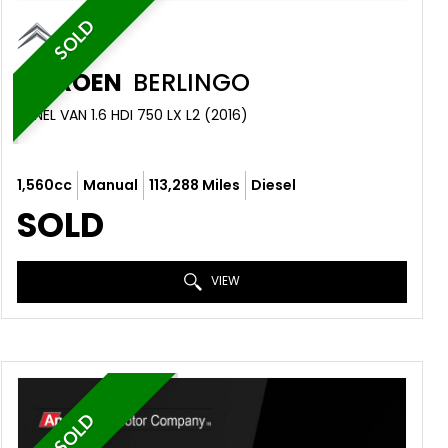
SOLD
CITROEN
BERLINGO
PANEL VAN 1.6 HDI 750 LX L2 (2016)
1,560cc
Manual
113,288 Miles
Diesel
SOLD
VIEW
SOLD