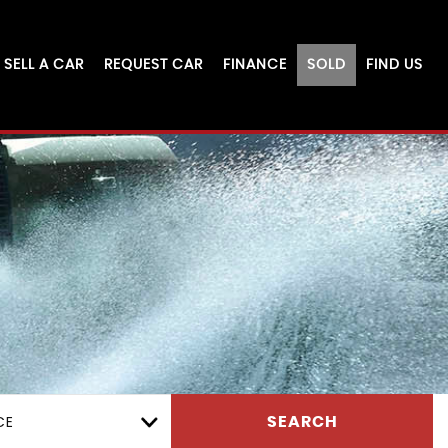
SELL A CAR
REQUEST CAR
FINANCE
SOLD
FIND US
CE
SEARCH