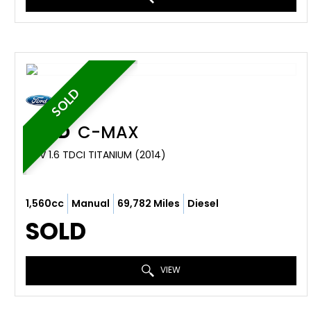
SOLD
FORD
C-MAX
MPV 1.6 TDCI TITANIUM (2014)
1,560cc
Manual
69,782 Miles
Diesel
SOLD
VIEW