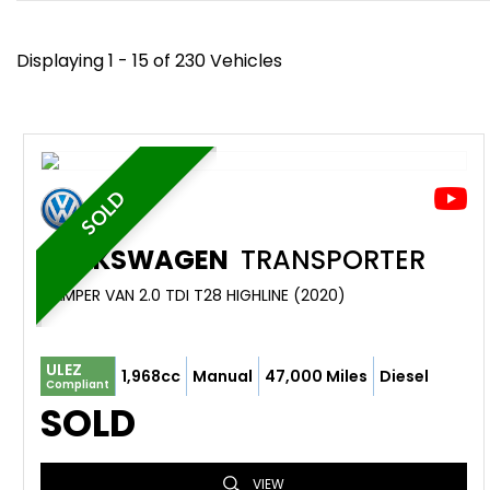
Displaying 1 - 15 of 230 Vehicles
SOLD
VOLKSWAGEN
TRANSPORTER
CAMPER VAN 2.0 TDI T28 HIGHLINE (2020)
ULEZ
1,968cc
Manual
47,000 Miles
Diesel
Compliant
SOLD
VIEW