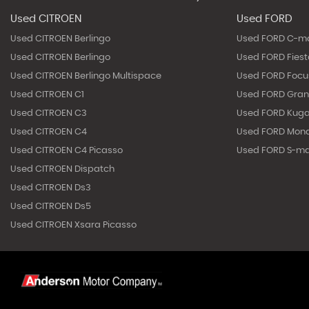
Used CITROEN
Used FORD
Used CITROEN Berlingo
Used FORD C-m
Used CITROEN Berlingo
Used FORD Fies
Used CITROEN Berlingo Multispace
Used FORD Focu
Used CITROEN C1
Used FORD Gra
Used CITROEN C3
Used FORD Kug
Used CITROEN C4
Used FORD Mon
Used CITROEN C4 Picasso
Used FORD S-m
Used CITROEN Dispatch
Used CITROEN Ds3
Used CITROEN Ds5
Used CITROEN Xsara Picasso