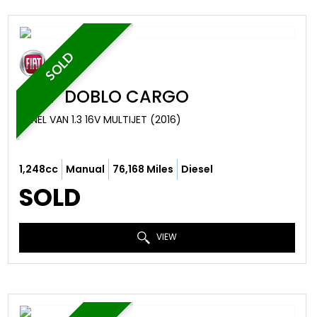
SOLD
FIAT
DOBLO CARGO
PANEL VAN 1.3 16V MULTIJET (2016)
1,248cc
Manual
76,168 Miles
Diesel
SOLD
VIEW