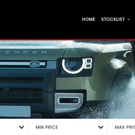
HOME
STOCKLIST
MIN PRICE
MAX PRI