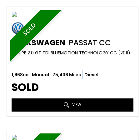
SOLD
VOLKSWAGEN
PASSAT CC
COUPE 2.0 GT TDI BLUEMOTION TECHNOLOGY CC (2011)
1,968cc
Manual
75,436 Miles
Diesel
SOLD
VIEW