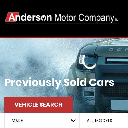
Previously Sold Cars
VEHICLE SEARCH
MAKE
ALL MODELS