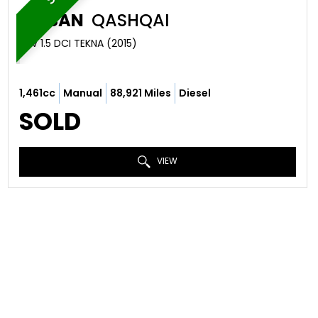
NISSAN
QASHQAI
SUV 1.5 DCI TEKNA (2015)
1,461cc
Manual
88,921 Miles
Diesel
SOLD
VIEW