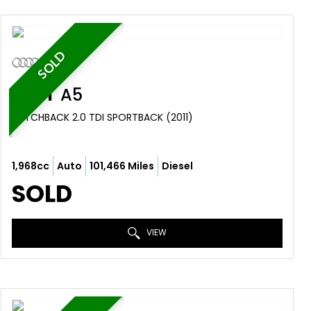
SOLD
AUDI
A5
HATCHBACK 2.0 TDI SPORTBACK (2011)
1,968cc
Auto
101,466 Miles
Diesel
SOLD
VIEW