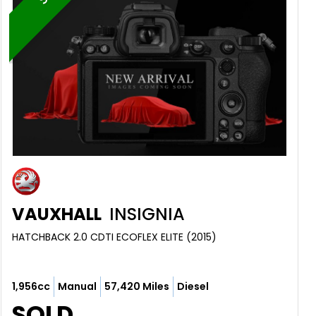
VAUXHALL
INSIGNIA
HATCHBACK 2.0 CDTI ECOFLEX ELITE (2015)
1,956cc
Manual
57,420 Miles
Diesel
SOLD