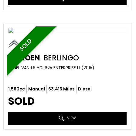
SOLD
CITROEN
BERLINGO
PANEL VAN 1.6 HDI 625 ENTERPRISE L1 (2015)
1,560cc
Manual
63,416 Miles
Diesel
SOLD
VIEW