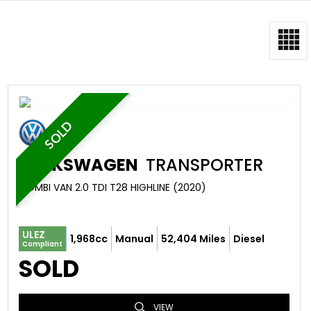
SOLD
VOLKSWAGEN
TRANSPORTER
COMBI VAN 2.0 TDI T28 HIGHLINE (2020)
ULEZ
1,968cc
Manual
52,404 Miles
Diesel
Compliant
SOLD
VIEW