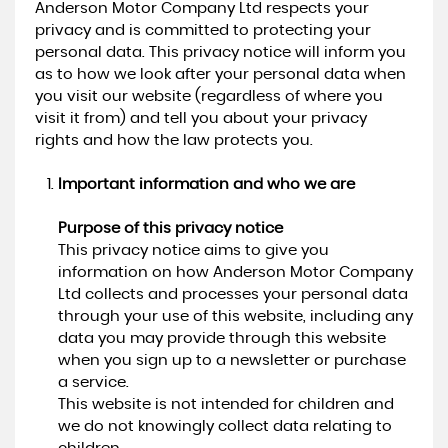
Anderson Motor Company Ltd respects your
privacy and is committed to protecting your
personal data. This privacy notice will inform you
as to how we look after your personal data when
you visit our website (regardless of where you
visit it from) and tell you about your privacy
rights and how the law protects you.
Important information and who we are
Purpose of this privacy notice
This privacy notice aims to give you
information on how Anderson Motor Company
Ltd collects and processes your personal data
through your use of this website, including any
data you may provide through this website
when you sign up to a newsletter or purchase
a service.
This website is not intended for children and
we do not knowingly collect data relating to