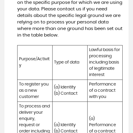
on the specific purpose for which we are using
your data. Please contact us if you need
details about the specific legal ground we are
relying on to process your personal data
where more than one ground has been set out
in the table below.
Lawful basis for 
processing 
Purpose/Activit
Type of data
including basis 
y
of legitimate 
interest
To register you 
Performance 
(a) Identity

as a new 
of a contract 
(b) Contact
customer
with you
To process and 
deliver your 
enquiry, 
(a) 
request or 
(a) Identity 

Performance 
order including:

(b) Contact 

of a contract 