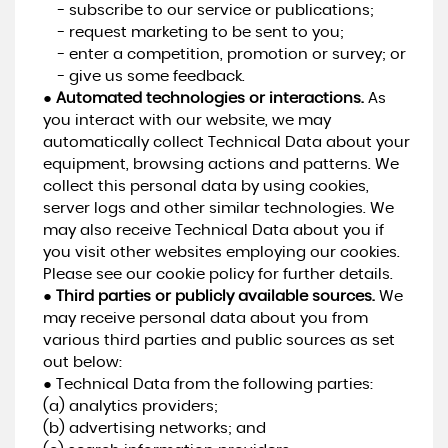
- subscribe to our service or publications;
- request marketing to be sent to you;
- enter a competition, promotion or survey; or
- give us some feedback.
●
Automated technologies or interactions.
As
you interact with our website, we may
automatically collect Technical Data about your
equipment, browsing actions and patterns. We
collect this personal data by using cookies,
server logs and other similar technologies. We
may also receive Technical Data about you if
you visit other websites employing our cookies.
Please see our cookie policy for further details.
●
Third parties or publicly available sources.
We
may receive personal data about you from
various third parties and public sources as set
out below:
● Technical Data from the following parties:
(a) analytics providers;
(b) advertising networks; and