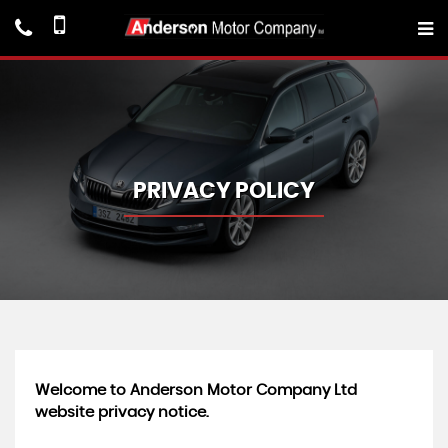
PRIVACY POLICY
Welcome to Anderson Motor Company Ltd
website privacy notice.