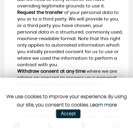
overriding legitimate grounds to use it.
Request the transfer
of your personal data to
you or to a third party. We will provide to you,
or a third party you have chosen, your
personal data in a structured, commonly used,
machine-readable format. Note that this right
only applies to automated information which
you initially provided consent for us to use or
where we used the information to perform a
contract with you.
Withdraw consent at any time
where we are
relying on consent to process your personal
data. However, this will not affect the
lawfulness of any processing carried out
We use cookies to improve your experience. By using
before you withdraw your consent. If you
withdraw your consent, we may not be able to
our site, you consent to cookies.
Learn more
provide certain services to you. We will advise
Accept
you if this is the case at the time you withdraw
your consent.