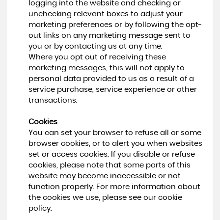
logging into the website and checking or
unchecking relevant boxes to adjust your
marketing preferences or by following the opt-
out links on any marketing message sent to
you or by contacting us at any time.
Where you opt out of receiving these
marketing messages, this will not apply to
personal data provided to us as a result of a
service purchase, service experience or other
transactions.
Cookies
You can set your browser to refuse all or some
browser cookies, or to alert you when websites
set or access cookies. If you disable or refuse
cookies, please note that some parts of this
website may become inaccessible or not
function properly. For more information about
the cookies we use, please see our cookie
policy.