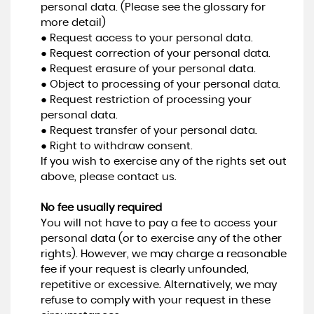
personal data. (Please see the glossary for
more detail)
● Request access to your personal data.
● Request correction of your personal data.
● Request erasure of your personal data.
● Object to processing of your personal data.
● Request restriction of processing your
personal data.
● Request transfer of your personal data.
● Right to withdraw consent.
If you wish to exercise any of the rights set out
above, please contact us.
No fee usually required
You will not have to pay a fee to access your
personal data (or to exercise any of the other
rights). However, we may charge a reasonable
fee if your request is clearly unfounded,
repetitive or excessive. Alternatively, we may
refuse to comply with your request in these