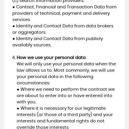
(c) search information providers.
● Contact, Financial and Transaction Data from
providers of technical, payment and delivery
services.
● Identity and Contact Data from data brokers
or aggregators.
● Identity and Contact Data from publicly
availably sources.
How we use your personal data
We will only use your personal data when the
law allows us to. Most commonly, we will use
your personal data in the following
circumstances:
● Where we need to perform the contract we
are about to enter into or have entered into
with you.
● Where it is necessary for our legitimate
interests (or those of a third party) and your
interests and fundamental rights do not
override those interests.