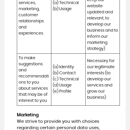
keep our 
services, 
(a) Technical 

website 
marketing, 
(b) Usage
updated and 
customer 
relevant, to 
relationships 
develop our 
and 
business and to 
experiences
inform our 
marketing 
strategy)
To make 
Necessary for 
suggestions 
(a) Identity 

our legitimate 
and 
(b) Contact 

interests (to 
recommendati
(c) Technical 

develop our 
ons to you 
(d) Usage 

services and 
about services 
(e) Profile
grow our 
that may be of 
business)
interest to you
Marketing
We strive to provide you with choices
regarding certain personal data uses,