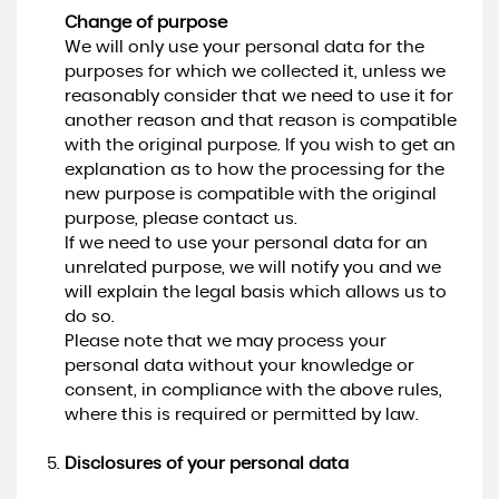
Change of purpose
We will only use your personal data for the
purposes for which we collected it, unless we
reasonably consider that we need to use it for
another reason and that reason is compatible
with the original purpose. If you wish to get an
explanation as to how the processing for the
new purpose is compatible with the original
purpose, please contact us.
If we need to use your personal data for an
unrelated purpose, we will notify you and we
will explain the legal basis which allows us to
do so.
Please note that we may process your
personal data without your knowledge or
consent, in compliance with the above rules,
where this is required or permitted by law.
Disclosures of your personal data