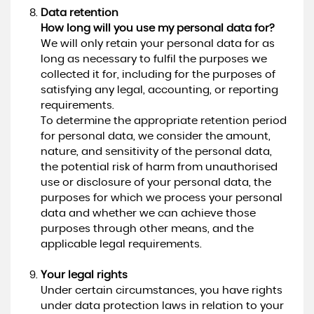
Data retention
How long will you use my personal data for?
We will only retain your personal data for as
long as necessary to fulfil the purposes we
collected it for, including for the purposes of
satisfying any legal, accounting, or reporting
requirements.
To determine the appropriate retention period
for personal data, we consider the amount,
nature, and sensitivity of the personal data,
the potential risk of harm from unauthorised
use or disclosure of your personal data, the
purposes for which we process your personal
data and whether we can achieve those
purposes through other means, and the
applicable legal requirements.
Your legal rights
Under certain circumstances, you have rights
under data protection laws in relation to your