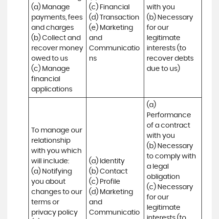
(a) Manage 
(c) Financial 

with you 

payments, fees 
(d) Transaction 

(b) Necessary 
and charges

(e) Marketing 
for our 
(b) Collect and 
and 
legitimate 
recover money 
Communicatio
interests (to 
owed to us

ns
recover debts 
(c) Manage 
due to us)
financial 
applications
(a) 
Performance 
of a contract 
To manage our 
with you 

relationship 
(b) Necessary 
with you which 
to comply with 
will include:

(a) Identity 

a legal 
(a) Notifying 
(b) Contact 

obligation

you about 
(c) Profile 

(c) Necessary 
changes to our 
(d) Marketing 
for our 
terms or 
and 
legitimate 
privacy policy

Communicatio
interests (to 