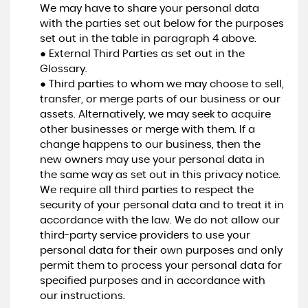
We may have to share your personal data
with the parties set out below for the purposes
set out in the table in paragraph 4 above.
● External Third Parties as set out in the
Glossary.
● Third parties to whom we may choose to sell,
transfer, or merge parts of our business or our
assets. Alternatively, we may seek to acquire
other businesses or merge with them. If a
change happens to our business, then the
new owners may use your personal data in
the same way as set out in this privacy notice.
We require all third parties to respect the
security of your personal data and to treat it in
accordance with the law. We do not allow our
third-party service providers to use your
personal data for their own purposes and only
permit them to process your personal data for
specified purposes and in accordance with
our instructions.