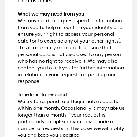
circumstances.
What we may need from you
We may need to request specific information
from you to help us confirm your identity and
ensure your right to access your personal
data (or to exercise any of your other rights).
This is a security measure to ensure that
personal data is not disclosed to any person
who has no right to receive it. We may also
contact you to ask you for further information
in relation to your request to speed up our
response.
Time limit to respond
We try to respond to all legitimate requests
within one month. Occasionally it may take us
longer than a month if your request is
particularly complex or you have made a
number of requests. In this case, we will notify
you and keep you updated.