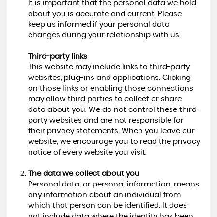
It is important that the personal data we hold
about you is accurate and current. Please
keep us informed if your personal data
changes during your relationship with us.
Third-party links
This website may include links to third-party
websites, plug-ins and applications. Clicking
on those links or enabling those connections
may allow third parties to collect or share
data about you. We do not control these third-
party websites and are not responsible for
their privacy statements. When you leave our
website, we encourage you to read the privacy
notice of every website you visit.
The data we collect about you
Personal data, or personal information, means
any information about an individual from
which that person can be identified. It does
not include data where the identity has been