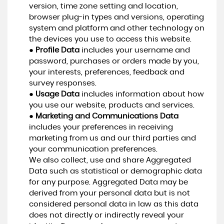
version, time zone setting and location,
browser plug-in types and versions, operating
system and platform and other technology on
the devices you use to access this website.
●
Profile Data
includes your username and
password, purchases or orders made by you,
your interests, preferences, feedback and
survey responses.
●
Usage Data
includes information about how
you use our website, products and services.
●
Marketing and Communications Data
includes your preferences in receiving
marketing from us and our third parties and
your communication preferences.
We also collect, use and share Aggregated
Data such as statistical or demographic data
for any purpose. Aggregated Data may be
derived from your personal data but is not
considered personal data in law as this data
does not directly or indirectly reveal your