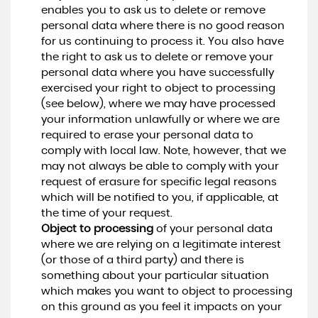
enables you to ask us to delete or remove
personal data where there is no good reason
for us continuing to process it. You also have
the right to ask us to delete or remove your
personal data where you have successfully
exercised your right to object to processing
(see below), where we may have processed
your information unlawfully or where we are
required to erase your personal data to
comply with local law. Note, however, that we
may not always be able to comply with your
request of erasure for specific legal reasons
which will be notified to you, if applicable, at
the time of your request.
Object to processing
of your personal data
where we are relying on a legitimate interest
(or those of a third party) and there is
something about your particular situation
which makes you want to object to processing
on this ground as you feel it impacts on your