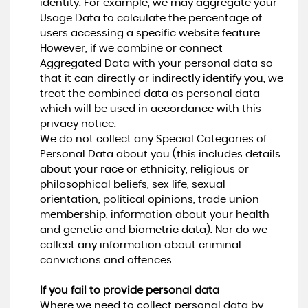
identity. For example, we may aggregate your
Usage Data to calculate the percentage of
users accessing a specific website feature.
However, if we combine or connect
Aggregated Data with your personal data so
that it can directly or indirectly identify you, we
treat the combined data as personal data
which will be used in accordance with this
privacy notice.
We do not collect any Special Categories of
Personal Data about you (this includes details
about your race or ethnicity, religious or
philosophical beliefs, sex life, sexual
orientation, political opinions, trade union
membership, information about your health
and genetic and biometric data). Nor do we
collect any information about criminal
convictions and offences.
If you fail to provide personal data
Where we need to collect personal data by