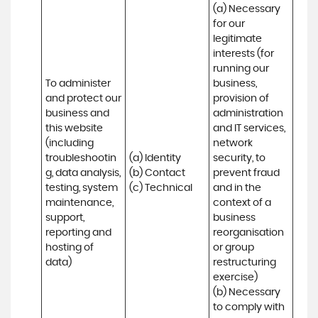
(a) Necessary 
for our 
legitimate 
interests (for 
running our 
To administer 
business, 
and protect our 
provision of 
business and 
administration 
this website 
and IT services, 
(including 
network 
troubleshootin
(a) Identity

security, to 
g, data analysis, 
(b) Contact

prevent fraud 
testing, system 
(c) Technical
and in the 
maintenance, 
context of a 
support, 
business 
reporting and 
reorganisation 
hosting of 
or group 
data)
restructuring 
exercise)

(b) Necessary 
to comply with 