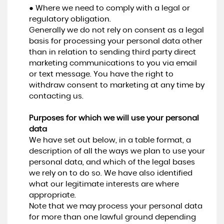
● Where we need to comply with a legal or
regulatory obligation.
Generally we do not rely on consent as a legal
basis for processing your personal data other
than in relation to sending third party direct
marketing communications to you via email
or text message. You have the right to
withdraw consent to marketing at any time by
contacting us.
Purposes for which we will use your personal
data
We have set out below, in a table format, a
description of all the ways we plan to use your
personal data, and which of the legal bases
we rely on to do so. We have also identified
what our legitimate interests are where
appropriate.
Note that we may process your personal data
for more than one lawful ground depending