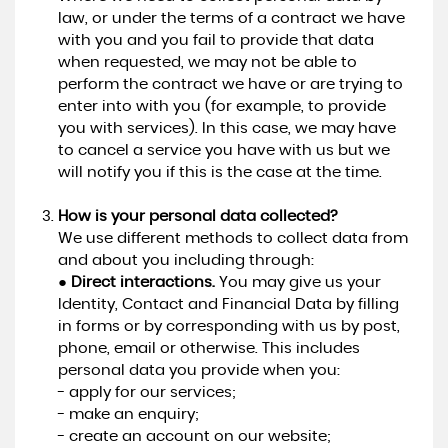
law, or under the terms of a contract we have
with you and you fail to provide that data
when requested, we may not be able to
perform the contract we have or are trying to
enter into with you (for example, to provide
you with services). In this case, we may have
to cancel a service you have with us but we
will notify you if this is the case at the time.
How is your personal data collected?
We use different methods to collect data from
and about you including through:
●
Direct interactions.
You may give us your
Identity, Contact and Financial Data by filling
in forms or by corresponding with us by post,
phone, email or otherwise. This includes
personal data you provide when you:
- apply for our services;
- make an enquiry;
- create an account on our website;