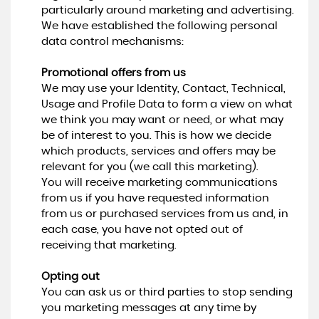
particularly around marketing and advertising.
We have established the following personal
data control mechanisms:
Promotional offers from us
We may use your Identity, Contact, Technical,
Usage and Profile Data to form a view on what
we think you may want or need, or what may
be of interest to you. This is how we decide
which products, services and offers may be
relevant for you (we call this marketing).
You will receive marketing communications
from us if you have requested information
from us or purchased services from us and, in
each case, you have not opted out of
receiving that marketing.
Opting out
You can ask us or third parties to stop sending
you marketing messages at any time by