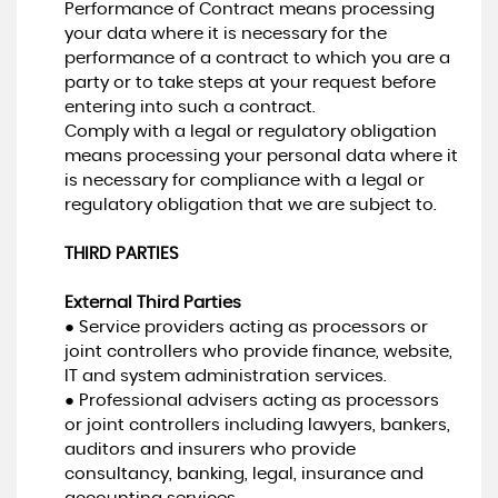
Performance of Contract means processing
your data where it is necessary for the
performance of a contract to which you are a
party or to take steps at your request before
entering into such a contract.
Comply with a legal or regulatory obligation
means processing your personal data where it
is necessary for compliance with a legal or
regulatory obligation that we are subject to.
THIRD PARTIES
External Third Parties
● Service providers acting as processors or
joint controllers who provide finance, website,
IT and system administration services.
● Professional advisers acting as processors
or joint controllers including lawyers, bankers,
auditors and insurers who provide
consultancy, banking, legal, insurance and