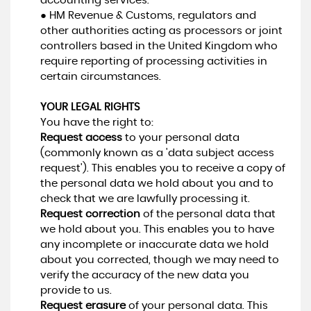
accounting services.
● HM Revenue & Customs, regulators and
other authorities acting as processors or joint
controllers based in the United Kingdom who
require reporting of processing activities in
certain circumstances.
YOUR LEGAL RIGHTS
You have the right to:
Request access
to your personal data
(commonly known as a 'data subject access
request'). This enables you to receive a copy of
the personal data we hold about you and to
check that we are lawfully processing it.
Request correction
of the personal data that
we hold about you. This enables you to have
any incomplete or inaccurate data we hold
about you corrected, though we may need to
verify the accuracy of the new data you
provide to us.
Request erasure
of your personal data. This