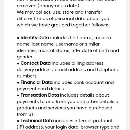
removed (anonymous data).
We may collect, use, store and transfer
different kinds of personal data about you
which we have grouped together follows:
●
Identity Data
includes first name, maiden
name, last name, username or similar
identifier, marital status, title, date of birth and
gender.
●
Contact Data
includes billing address,
delivery address, email address and telephone
numbers.
●
Financial Data
includes bank account and
payment card details.
●
Transaction Data
includes details about
payments to and from you and other details of
products and services you have purchased
from us.
●
Technical Data
includes internet protocol
(IP) address, your login data, browser type and