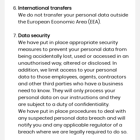
International transfers
We do not transfer your personal data outside
the European Economic Area (EEA).
Data security
We have put in place appropriate security
measures to prevent your personal data from
being accidentally lost, used or accessed in an
unauthorised way, altered or disclosed. In
addition, we limit access to your personal
data to those employees, agents, contractors
and other third parties who have a business
need to know. They will only process your
personal data on our instructions and they
are subject to a duty of confidentiality.
We have put in place procedures to deal with
any suspected personal data breach and will
notify you and any applicable regulator of a
breach where we are legally required to do so.