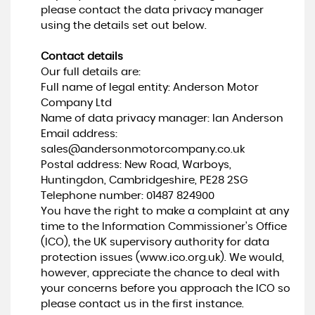
please contact the data privacy manager
using the details set out below.
Contact details
Our full details are:
Full name of legal entity: Anderson Motor
Company Ltd
Name of data privacy manager: Ian Anderson
Email address:
sales@andersonmotorcompany.co.uk
Postal address: New Road, Warboys,
Huntingdon, Cambridgeshire, PE28 2SG
Telephone number:
01487 824900
You have the right to make a complaint at any
time to the Information Commissioner's Office
(ICO), the UK supervisory authority for data
protection issues (
www.ico.org.uk
). We would,
however, appreciate the chance to deal with
your concerns before you approach the ICO so
please contact us in the first instance.