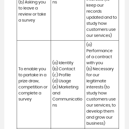
(b) Asking you 
ns
keep our 
to leave a 
records 
review or take 
updated and to 
a survey
study how 
customers use 
our services)
(a) 
Performance 
of a contract 
(a) Identity 

with you 

To enable you 
(b) Contact 

(b) Necessary 
to partake in a 
(c) Profile 

for our 
prize draw, 
(d) Usage 

legitimate 
competition or 
(e) Marketing 
interests (to 
complete a 
and 
study how 
survey
Communicatio
customers use 
ns
our services, to 
develop them 
and grow our 
business)