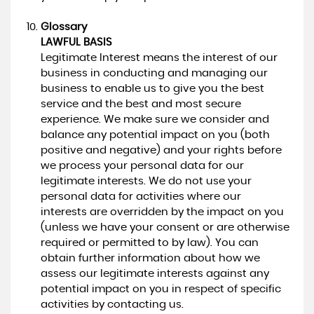
Glossary
LAWFUL BASIS
Legitimate Interest means the interest of our
business in conducting and managing our
business to enable us to give you the best
service and the best and most secure
experience. We make sure we consider and
balance any potential impact on you (both
positive and negative) and your rights before
we process your personal data for our
legitimate interests. We do not use your
personal data for activities where our
interests are overridden by the impact on you
(unless we have your consent or are otherwise
required or permitted to by law). You can
obtain further information about how we
assess our legitimate interests against any
potential impact on you in respect of specific
activities by contacting us.