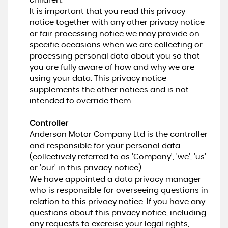
children.
It is important that you read this privacy
notice together with any other privacy notice
or fair processing notice we may provide on
specific occasions when we are collecting or
processing personal data about you so that
you are fully aware of how and why we are
using your data. This privacy notice
supplements the other notices and is not
intended to override them.
Controller
Anderson Motor Company Ltd is the controller
and responsible for your personal data
(collectively referred to as 'Company', 'we', 'us'
or 'our' in this privacy notice).
We have appointed a data privacy manager
who is responsible for overseeing questions in
relation to this privacy notice. If you have any
questions about this privacy notice, including
any requests to exercise your legal rights,