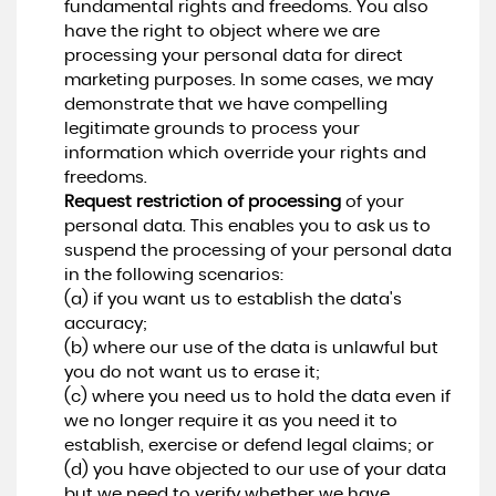
fundamental rights and freedoms. You also
have the right to object where we are
processing your personal data for direct
marketing purposes. In some cases, we may
demonstrate that we have compelling
legitimate grounds to process your
information which override your rights and
freedoms.
Request restriction of processing
of your
personal data. This enables you to ask us to
suspend the processing of your personal data
in the following scenarios:
(a) if you want us to establish the data's
accuracy;
(b) where our use of the data is unlawful but
you do not want us to erase it;
(c) where you need us to hold the data even if
we no longer require it as you need it to
establish, exercise or defend legal claims; or
(d) you have objected to our use of your data
but we need to verify whether we have