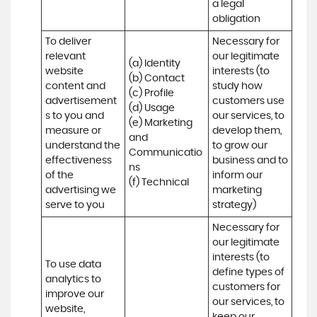
a legal 
obligation
To deliver 
Necessary for 
relevant 
our legitimate 
(a) Identity 

website 
interests (to 
(b) Contact 

content and 
study how 
(c) Profile 

advertisement
customers use 
(d) Usage 

s to you and 
our services, to 
(e) Marketing 
measure or 
develop them, 
and 
understand the 
to grow our 
Communicatio
effectiveness 
business and to 
ns 

of the 
inform our 
(f) Technical
advertising we 
marketing 
serve to you
strategy)
Necessary for 
our legitimate 
interests (to 
To use data 
define types of 
analytics to 
customers for 
improve our 
our services, to 
website, 