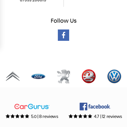
07593 206015
Follow
Us
5.0 | 8 reviews
4.7 | 12 reviews