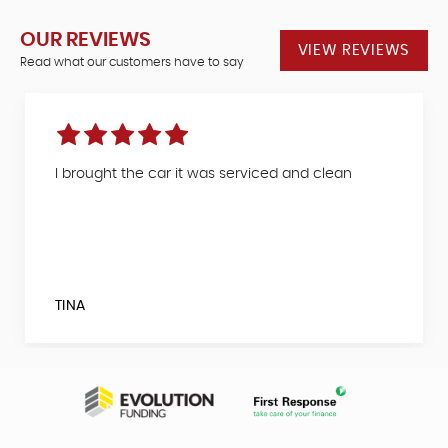
OUR REVIEWS
VIEW REVIEWS
Read what our customers have to say
I brought the car it was serviced and clean
TINA