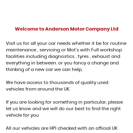
Welcome to
Anderson Motor Company Ltd
Visit us for all your car needs whether it be for routine
maintenance , servicing or Mot's with Full workshop
facilities including diagnostics , tyres , exhaust and
everything in between. or you fancy a change and
thinking of a new car we can help,
We have access to thousands of quality used
vehicles from around the UK.
If you are looking for something in particular, please
let us know and we will do our best to find the right
vehicle for you
All our vehicles are HPI checked with an official UK