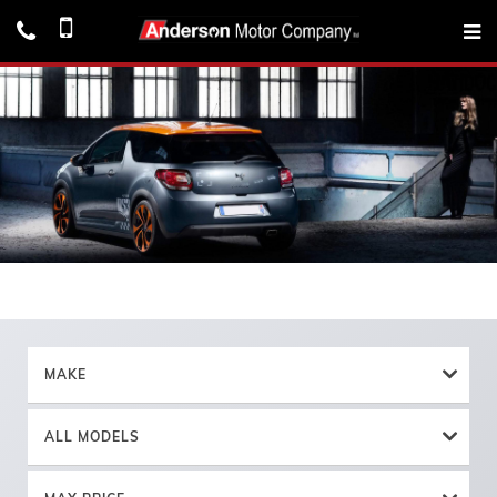
MAKE
ALL MODELS