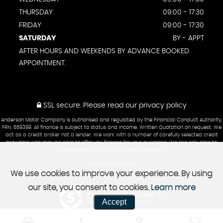
THURSDAY
09:00 - 17:30
FRIDAY
09:00 - 17:30
SATURDAY
BY - APPT
AFTER HOURS AND WEEKENDS BY ADVANCE BOOKED
APPOINTMENT.
SSL secure.
Please read our
privacy policy
Anderson Motor Company is authorised and regulated by the Financial Conduct Authority,
FRN: 659399. All finance is subject to status and income. Written Quotation on request. We
act as a credit broker not a lender. We work with a number of carefully selected credit
providers who may be able to offer you finance for your purchase. We are only able to
offer finance products from these providers.
VAT No: 156967655
We use cookies to improve your experience. By using
our site, you consent to cookies.
Learn more
Powered by Car Dealer 5
Accept
CAR DEALER WEBSITES - SYMPHONY