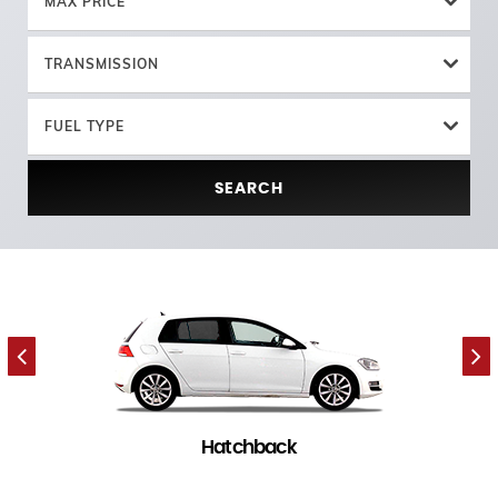
MAX PRICE
TRANSMISSION
FUEL TYPE
SEARCH
Hatchback
7 in stock
(
)