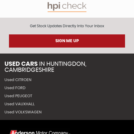
Get Stock Updates Directly Into Your Inbox
SIGN ME UP
USED CARS
IN
HUNTINGDON,
CAMBRIDGESHIRE
Used CITROEN
Used FORD
Used PEUGEOT
Used VAUXHALL
Used VOLKSWAGEN