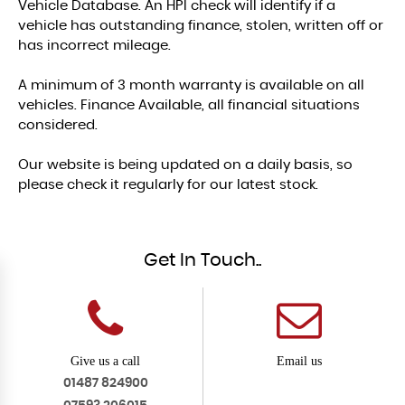
Vehicle Database. An HPI check will identify if a
vehicle has outstanding finance, stolen, written off or
has incorrect mileage.
A minimum of 3 month warranty is available on all
vehicles. Finance Available, all financial situations
considered.
Our website is being updated on a daily basis, so
please check it regularly for our latest stock.
Get In Touch..
Give us a call
Email us
01487 824900