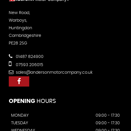
New Road,
Warboys,
Huntingdon
Cambridgeshire
PE28 2SG
01487 824900
07593 206015
sales@andersonmotorcompany.co.uk
OPENING
HOURS
MONDAY
09:00 - 17:30
TUESDAY
09:00 - 17:30
WEDNESDAY
09:00 - 17:30