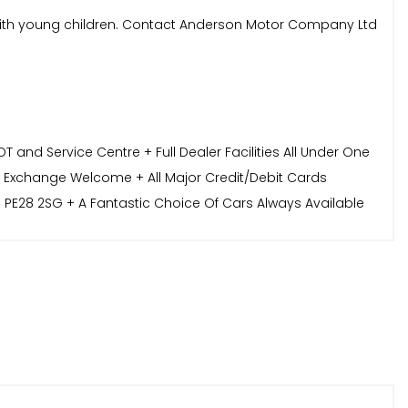
ies with young children. Contact Anderson Motor Company Ltd
and Service Centre + Full Dealer Facilities All Under One
t Exchange Welcome + All Major Credit/Debit Cards
 PE28 2SG + A Fantastic Choice Of Cars Always Available
sonmotorcompany.co.uk or call 01487 824900. We look