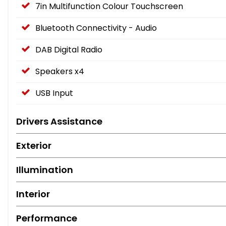
7in Multifunction Colour Touchscreen
Bluetooth Connectivity - Audio
DAB Digital Radio
Speakers x4
USB Input
Drivers Assistance
Exterior
Illumination
Interior
Performance