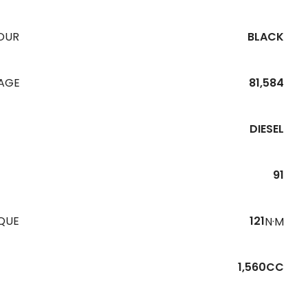
OUR
BLACK
EAGE
81,584
DIESEL
91
QUE
121
N·M
1,560CC