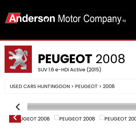
PEUGEOT
2008
SUV 1.6 e-HDi Active (2015)
USED CARS HUNTINGDON
>
PEUGEOT
>
2008