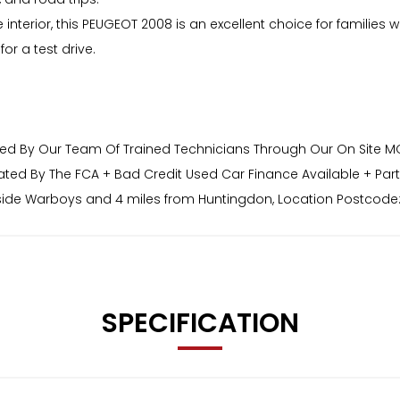
le interior, this PEUGEOT 2008 is an excellent choice for famil
or a test drive.
red By Our Team Of Trained Technicians Through Our On Site MOT 
ated By The FCA + Bad Credit Used Car Finance Available + Par
side Warboys and 4 miles from Huntingdon, Location Postcode:
ons or Finance Applications Please Visit Our Website www.ander
SPECIFICATION