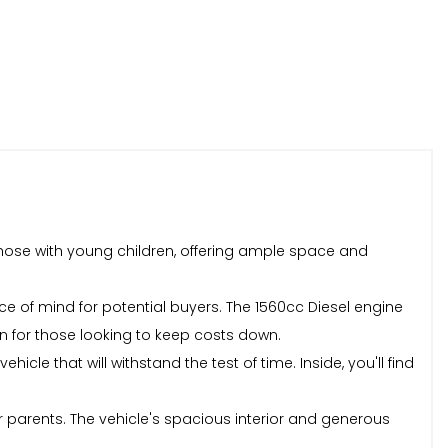
 those with young children, offering ample space and
e of mind for potential buyers. The 1560cc Diesel engine
ion for those looking to keep costs down.
cle that will withstand the test of time. Inside, you'll find
or parents. The vehicle's spacious interior and generous