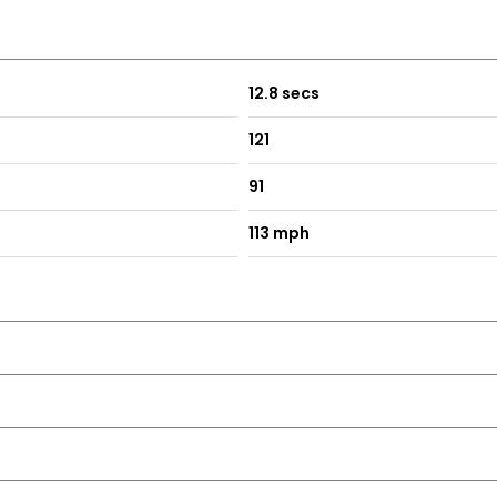
12.8 secs
121
91
113 mph