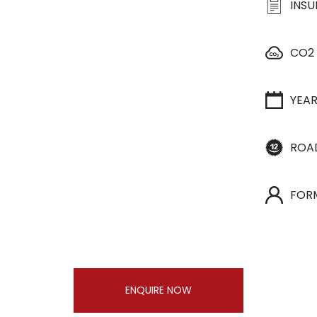
INS
CO2
YEA
ROA
FOR
ENQUIRE NOW