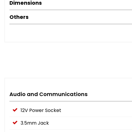
Dimensions
Others
Audio and Communications
12V Power Socket
3.5mm Jack