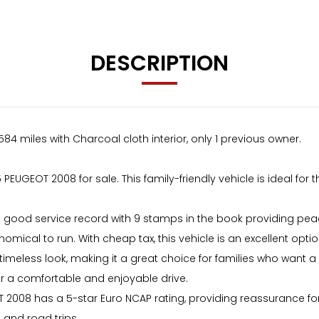
DESCRIPTION
584 miles with Charcoal cloth interior, only 1 previous owner.
PEUGEOT 2008 for sale. This family-friendly vehicle is ideal for
 a good service record with 9 stamps in the book providing peac
omical to run. With cheap tax, this vehicle is an excellent opt
meless look, making it a great choice for families who want a vehi
or a comfortable and enjoyable drive.
EOT 2008 has a 5-star Euro NCAP rating, providing reassurance f
 and road trips.