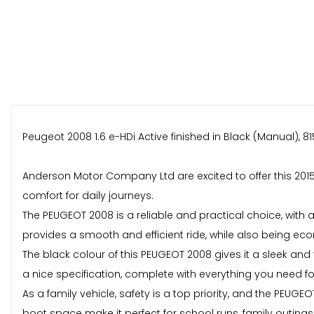
Peugeot 2008 1.6 e-HDi Active finished in Black (Manual), 81
Anderson Motor Company Ltd are excited to offer this 2015 
comfort for daily journeys.
The PEUGEOT 2008 is a reliable and practical choice, with
provides a smooth and efficient ride, while also being econ
The black colour of this PEUGEOT 2008 gives it a sleek and ti
a nice specification, complete with everything you need f
As a family vehicle, safety is a top priority, and the PEUG
boot space make it perfect for school runs, family outings,