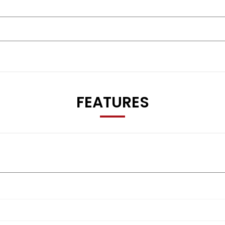
FEATURES