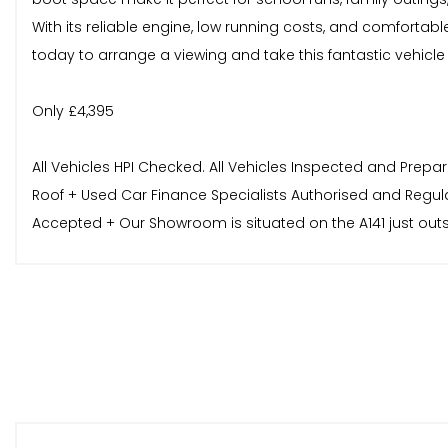
With its reliable engine, low running costs, and comfortab
today to arrange a viewing and take this fantastic vehicle f
Only £4,395
All Vehicles HPI Checked. All Vehicles Inspected and Prepa
Roof + Used Car Finance Specialists Authorised and Regul
Accepted + Our Showroom is situated on the A141 just out
On Site - For Further Information, Part Exchange Valuati
forward to hearing from you.