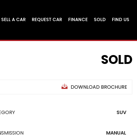
SELL A CAR
REQUEST CAR
FINANCE
SOLD
FIND US
SOLD
DOWNLOAD BROCHURE
EGORY
SUV
NSMISSION
MANUAL