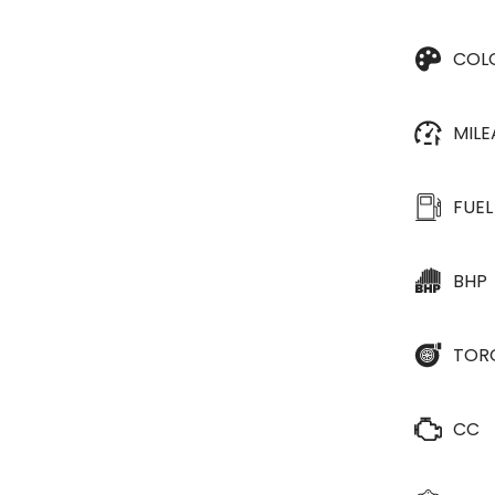
COL
MIL
FUEL
BHP
TOR
CC