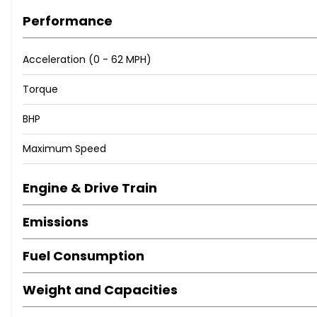
Performance
Acceleration (0 - 62 MPH)
Torque
BHP
Maximum Speed
Engine & Drive Train
Emissions
Fuel Consumption
Weight and Capacities