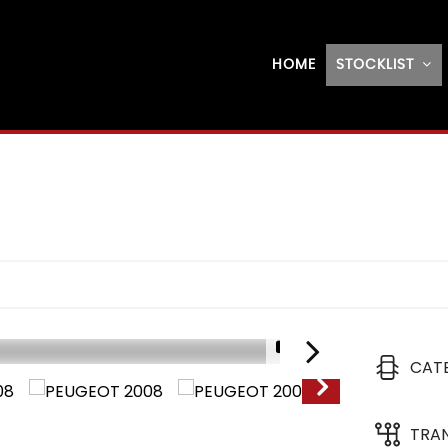
HOME
STOCKLIST
1/21
CAT
TRA