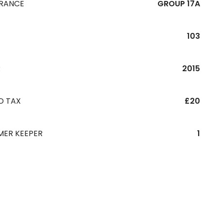
URANCE
GROUP 17A
103
R
2015
D TAX
£20
MER KEEPER
1