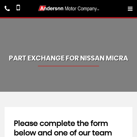
PART EXCHANGE FOR
NISSAN
MICRA
Please complete the form
below and one of our team