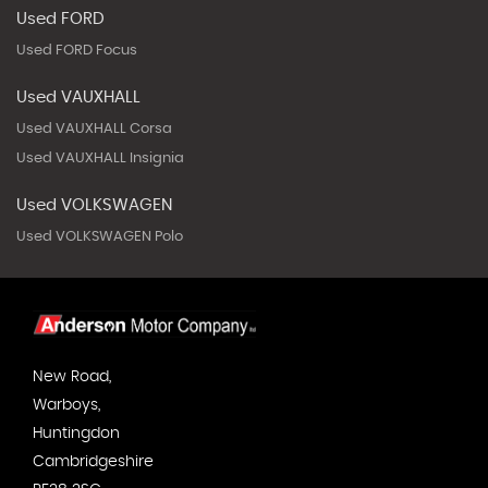
Used FORD
Used FORD Focus
Used VAUXHALL
Used VAUXHALL Corsa
Used VAUXHALL Insignia
Used VOLKSWAGEN
Used VOLKSWAGEN Polo
New Road,
Warboys,
Huntingdon
Cambridgeshire