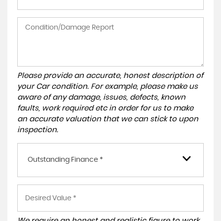
Please provide an accurate, honest description of
your Car condition. For example, please make us
aware of any damage, issues, defects, known
faults, work required etc in order for us to make
an accurate valuation that we can stick to upon
inspection.
Outstanding Finance *
We require an honest and realistic figure to work