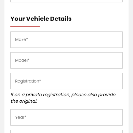
Your Vehicle Details
If on a private registration, please also provide
the original.