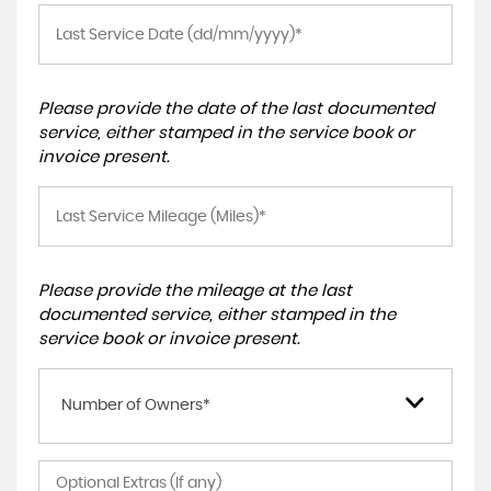
Please provide the date of the last documented
service, either stamped in the service book or
invoice present.
Please provide the mileage at the last
documented service, either stamped in the
service book or invoice present.
Number of Owners*