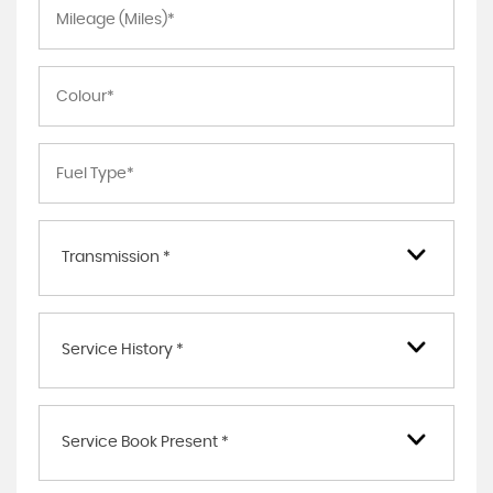
Transmission *
Service History *
Service Book Present *