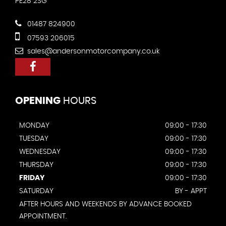
PE28 2SG
01487 824900
07593 206015
sales@andersonmotorcompany.co.uk
OPENING
HOURS
MONDAY
09:00 - 17:30
TUESDAY
09:00 - 17:30
WEDNESDAY
09:00 - 17:30
THURSDAY
09:00 - 17:30
FRIDAY
09:00 - 17:30
SATURDAY
BY - APPT
AFTER HOURS AND WEEKENDS BY ADVANCE BOOKED
APPOINTMENT.