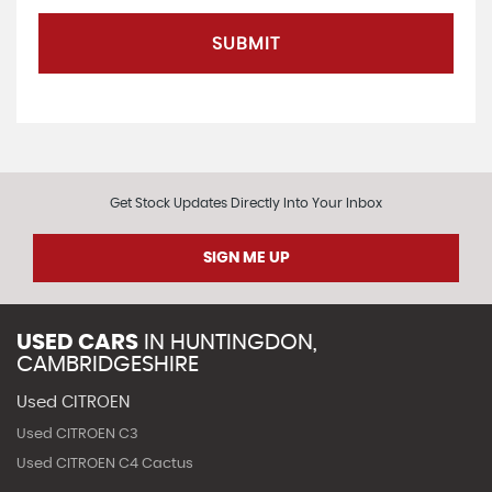
SUBMIT
Get Stock Updates Directly Into Your Inbox
SIGN ME UP
USED CARS
IN
HUNTINGDON,
CAMBRIDGESHIRE
Used CITROEN
Used CITROEN C3
Used CITROEN C4 Cactus