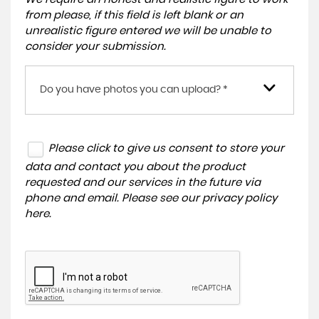
from please, if this field is left blank or an
unrealistic figure entered we will be unable to
consider your submission.
Do you have photos you can upload? *
Please click to give us consent to store your
data and contact you about the product
requested and our services in the future via
phone and email. Please see our
privacy policy
here
.