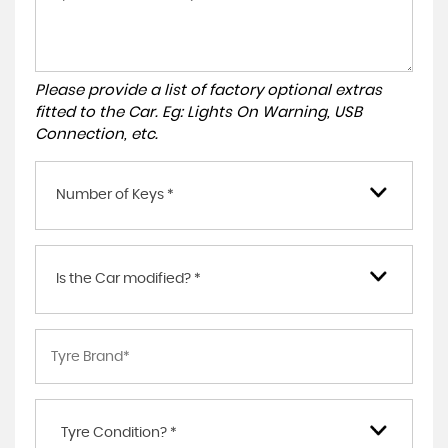
Please provide a list of factory optional extras
fitted to the Car. Eg: Lights On Warning, USB
Connection, etc.
Number of Keys *
Is the Car modified? *
Tyre Condition? *