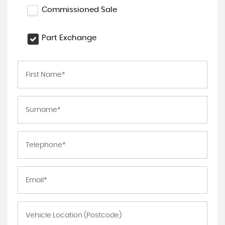
Commissioned Sale
Part Exchange