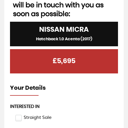
will be in touch with you as
soon as possible:
NISSAN
MICRA
Hatchback 1.0 Acenta (2017)
£5,695
Your Details
INTERESTED IN
Straight Sale