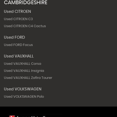
CAMBRIDGESHIRE
Used CITROEN
Used CITROEN C3
Used CITROEN C4 Cactus
Used FORD
Used FORD Focus
Used VAUXHALL
Used VAUXHALL Corsa
Used VAUXHALL Insignia
Used VAUXHALL Zafira Tourer
Used VOLKSWAGEN
Used VOLKSWAGEN Polo