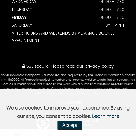
WEDNESDAY
09:00 - 17:30
THURSDAY
09:00 - 17:30
FRIDAY
09:00 - 17:30
SATURDAY
BY - APPT
AFTER HOURS AND WEEKENDS BY ADVANCE BOOKED
APPOINTMENT.
SSL secure.
Please read our
privacy policy
Anderson Motor Company is authorised and regulated by the Financial Conduct Authority,
FRN: 659399. All finance is subject to status and income. Written Quotation on request. We
act as a credit broker not a lender. We work with a number of carefully selected credit
providers who may be able to offer you finance for your purchase. We are only able to
offer finance products from these providers.
VAT No: 156967655
We use cookies to improve your experience. By using
our site, you consent to cookies.
Learn more
Powered by Car Dealer 5
Accept
CAR DEALER WEBSITES - SYMPHONY