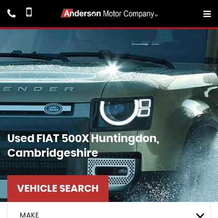
Used
FIAT
500X
Huntingdon,
Cambridgeshire
VEHICLE SEARCH
MAKE