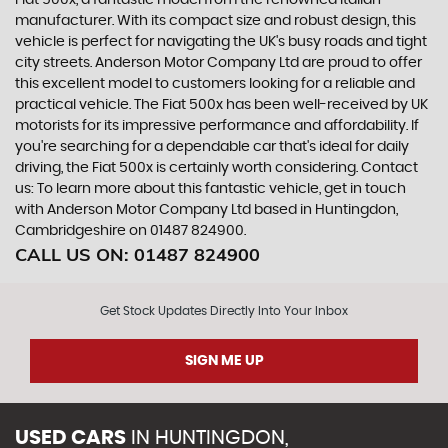
Fiat 500x, a fantastic model from the renowned Italian
manufacturer. With its compact size and robust design, this
vehicle is perfect for navigating the UK's busy roads and tight
city streets. Anderson Motor Company Ltd are proud to offer
this excellent model to customers looking for a reliable and
practical vehicle. The Fiat 500x has been well-received by UK
motorists for its impressive performance and affordability. If
you're searching for a dependable car that's ideal for daily
driving, the Fiat 500x is certainly worth considering. Contact
us: To learn more about this fantastic vehicle, get in touch
with Anderson Motor Company Ltd based in Huntingdon,
Cambridgeshire on 01487 824900.
CALL US ON:
01487 824900
Get Stock Updates Directly Into Your Inbox
SIGN ME UP
USED CARS
IN
HUNTINGDON,