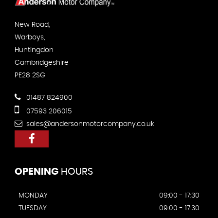
New Road,
Warboys,
Huntingdon
Cambridgeshire
PE28 2SG
01487 824900
07593 206015
sales@andersonmotorcompany.co.uk
OPENING
HOURS
MONDAY
09:00 - 17:30
TUESDAY
09:00 - 17:30