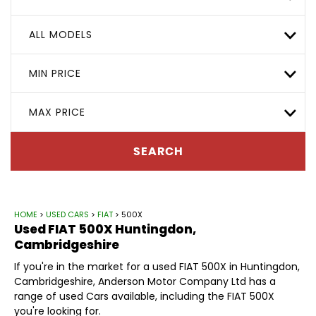
ALL MODELS
MIN PRICE
MAX PRICE
SEARCH
HOME
>
USED CARS
>
FIAT
> 500X
Used
FIAT
500X
Huntingdon,
Cambridgeshire
If you're in the market for a used FIAT 500X in Huntingdon,
Cambridgeshire, Anderson Motor Company Ltd has a
range of used Cars available, including the FIAT 500X
you're looking for.