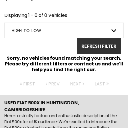
Displaying 1 - 0 of 0 Vehicles
HIGH TO LOW
REFRESH FILTER
Sorry, no vehicles found matching your search.
Please try different filters or contact us and we'll
help you find the right car.
FIRST
PREV
NEXT
LAST
USED FIAT 500X
IN HUNTINGDON,
CAMBRIDGESHIRE
Here's a strictly factual and enthusiastic description of the
Fiat 500x for a UK audience: We're excited to introduce the