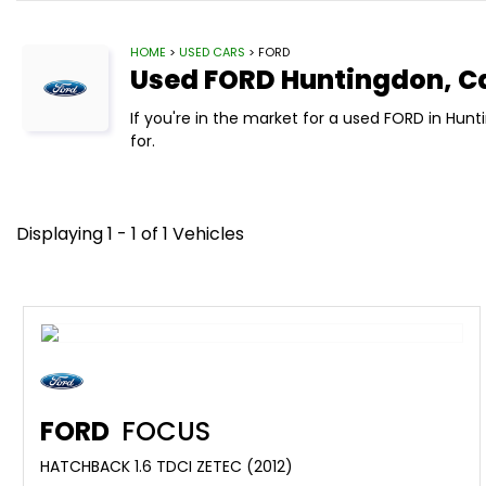
HOME
>
USED CARS
> FORD
Used
FORD
Huntingdon, C
If you're in the market for a used FORD in Hu
for.
Displaying 1 - 1 of 1 Vehicles
FORD
FOCUS
HATCHBACK 1.6 TDCI ZETEC (2012)