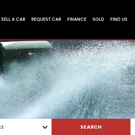
SELL A CAR
REQUEST CAR
FINANCE
SOLD
FIND US
CE
SEARCH