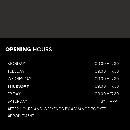
OPENING
HOURS
MONDAY
09:00 - 17:30
TUESDAY
09:00 - 17:30
WEDNESDAY
09:00 - 17:30
THURSDAY
09:00 - 17:30
FRIDAY
09:00 - 17:30
SATURDAY
BY - APPT
AFTER HOURS AND WEEKENDS BY ADVANCE BOOKED
APPOINTMENT.