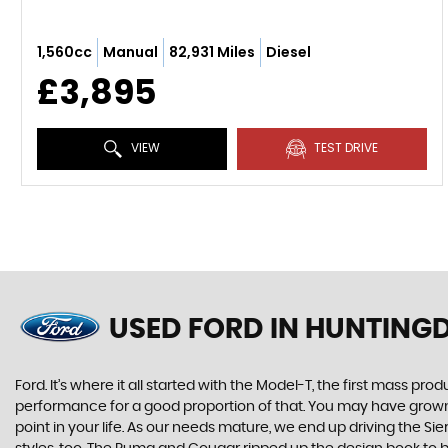
1,560cc
Manual
82,931 Miles
Diesel
£3,895
VIEW
TEST DRIVE
USED FORD
IN HUNTING
Ford. It’s where it all started with the Model-T, the first mass 
performance for a good proportion of that. You may have grown u
point in your life. As our needs mature, we end up driving the