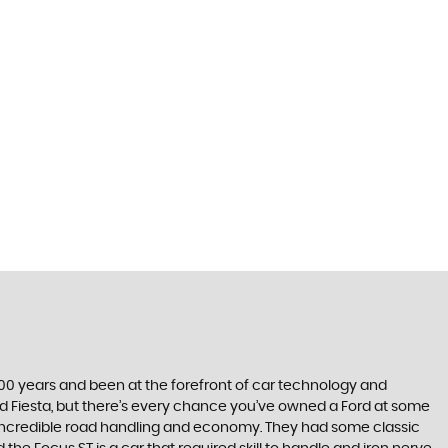
t 100 years and been at the forefront of car technology and
rd Fiesta, but there’s every chance you’ve owned a Ford at some
’s incredible road handling and economy. They had some classic