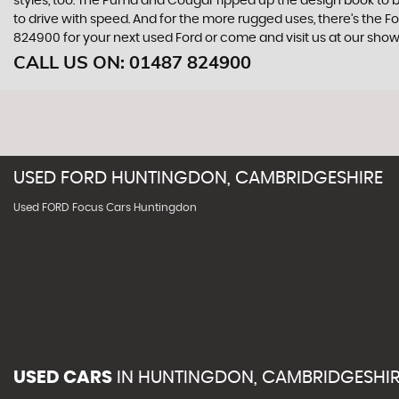
styles, too. The Puma and Cougar ripped up the design book to bri
to drive with speed. And for the more rugged uses, there’s the Ford
824900 for your next used Ford or come and visit us at our s
CALL US ON:
01487 824900
USED
FORD
HUNTINGDON, CAMBRIDGESHIRE
Used FORD Focus Cars Huntingdon
USED CARS
IN
HUNTINGDON, CAMBRIDGESHI