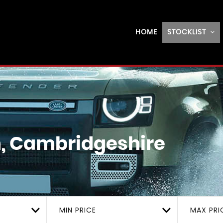
HOME
STOCKLIST
, Cambridgeshire
MIN PRICE
MAX PRI