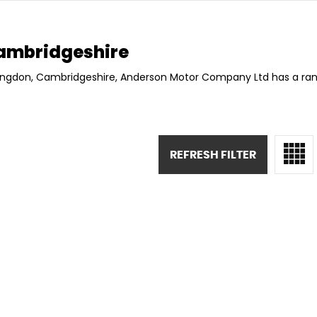
ambridgeshire
ntingdon, Cambridgeshire, Anderson Motor Company Ltd has a rang
REFRESH FILTER