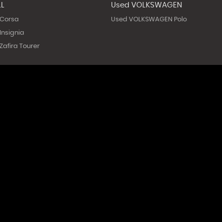
LL
Used VOLKSWAGEN
 Corsa
Used VOLKSWAGEN Polo
Insignia
afira Tourer