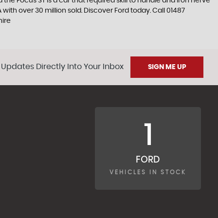
the Focus ST is a car that required skill to handle and iron nerve
A with over 30 million sold. Discover Ford today. Call 01487
hire
 Updates Directly Into Your Inbox
SIGN ME UP
1
FORD
VEHICLES IN STOCK