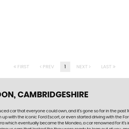
FIRST
PREV
1
NEXT
LAST
DON, CAMBRIDGESHIRE
produced car that everyone could own, and it’s gone so far in the pas
p with the iconic Ford Escort, or even started driving with the Fo
 Sierra which eventually became the Mondeo, a car renowned for it