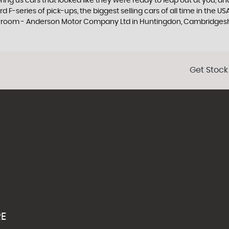
ng us cars that looked like they were ready to leap out at you, and 
 F-series of pick-ups, the biggest selling cars of all time in the US
howroom - Anderson Motor Company Ltd in Huntingdon, Cambridges
Get Stock
RE