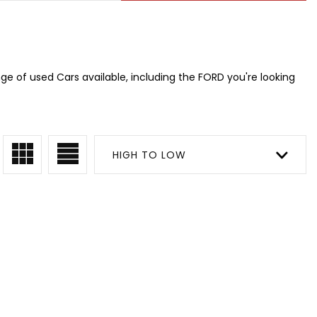
e of used Cars available, including the FORD you're looking
HIGH TO LOW