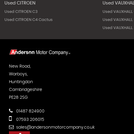
Used CITROEN
Used VAUXHA
Used CITROEN C3
Used VAUXHALL
Used CITROEN C4 Cactus
Used VAUXHALL 
Used VAUXHALL Z
New Road,
Warboys,
Huntingdon
Cambridgeshire
PE28 2SG
01487 824900
07593 206015
sales@andersonmotorcompany.co.uk