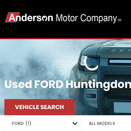
Used
FORD
Huntingdon
VEHICLE SEARCH
FORD (1)
ALL MODELS