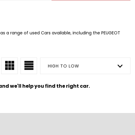
as a range of used Cars available, including the PEUGEOT
HIGH TO LOW
nd we'll help you find the right car.