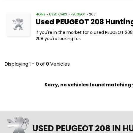
HOME
>
USED CARS
>
PEUGEOT
> 208
Used
PEUGEOT
208
Huntin
If you're in the market for a used PEUGEOT 20
208 you're looking for.
Displaying 1 - 0 of 0 Vehicles
Sorry, no vehicles found matching yo
USED PEUGEOT 208
IN H