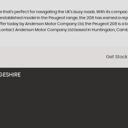
that's perfect for navigating the UK's busy roads. With its compact d
tablished model in the Peugeot range, the 208 has earned a reputat
ffer today by Anderson Motor Company Ltd, the Peugeot 208 is a bril
, contact Anderson Motor Company Ltd based in Huntingdon, Camb
Get Stock
GESHIRE