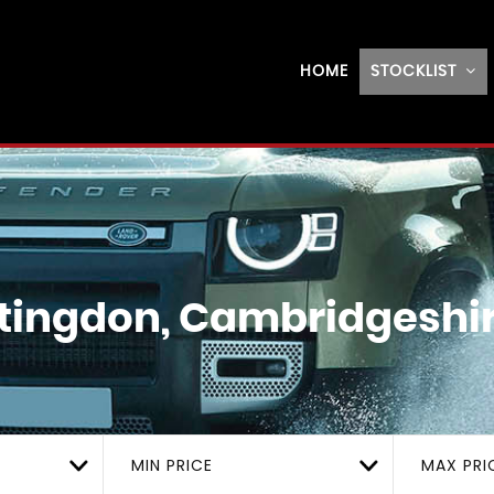
HOME
STOCKLIST
ingdon, Cambridgeshi
MIN PRICE
MAX PRI