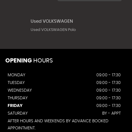
Used VOLKSWAGEN
Used VOLKSWAGEN Polo
OPENING
HOURS
MONDAY
09:00 - 17:30
TUESDAY
09:00 - 17:30
WEDNESDAY
09:00 - 17:30
THURSDAY
09:00 - 17:30
FRIDAY
09:00 - 17:30
SATURDAY
BY - APPT
AFTER HOURS AND WEEKENDS BY ADVANCE BOOKED
APPOINTMENT.