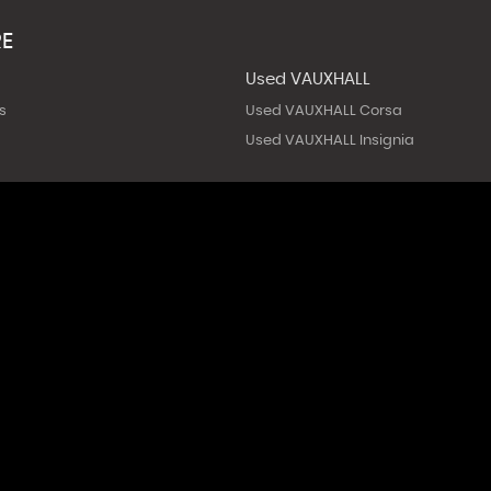
RE
Used VAUXHALL
s
Used VAUXHALL Corsa
Used VAUXHALL Insignia