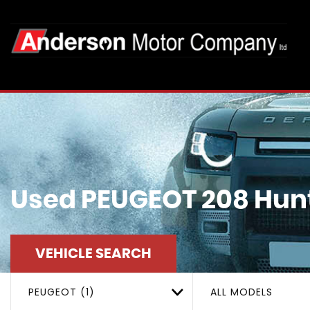
Used
PEUGEOT
208
Hunt
VEHICLE SEARCH
PEUGEOT (1)
ALL MODELS