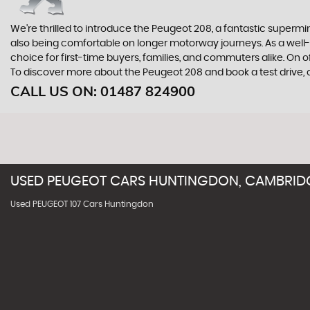
We're thrilled to introduce the Peugeot 208, a fantastic supermini 
also being comfortable on longer motorway journeys. As a well-es
choice for first-time buyers, families, and commuters alike. On o
To discover more about the Peugeot 208 and book a test drive
CALL US ON:
01487 824900
USED
PEUGEOT
CARS
HUNTINGDON, CAMBRID
Used PEUGEOT 107 Cars Huntingdon