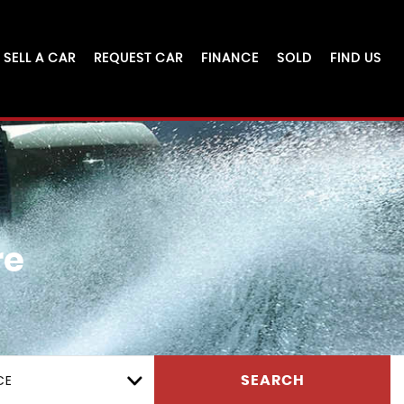
SELL A CAR
REQUEST CAR
FINANCE
SOLD
FIND US
re
CE
SEARCH