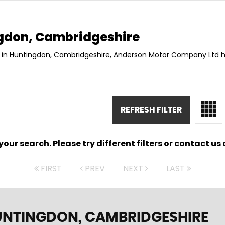
gdon, Cambridgeshire
8 in Huntingdon, Cambridgeshire, Anderson Motor Company Ltd h
REFRESH FILTER
ur search. Please try different filters or contact us a
FIRST
PREV
NEXT
LAST
UNTINGDON, CAMBRIDGESHIRE