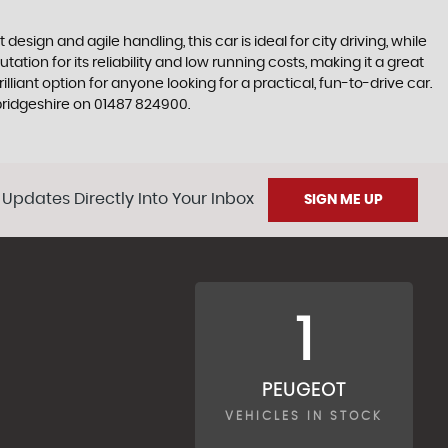
esign and agile handling, this car is ideal for city driving, while
ion for its reliability and low running costs, making it a great
liant option for anyone looking for a practical, fun-to-drive car.
ridgeshire on 01487 824900.
 Updates Directly Into Your Inbox
SIGN ME UP
1
PEUGEOT
VEHICLES IN STOCK