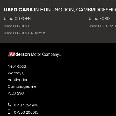
USED CARS
IN
HUNTINGDON, CAMBRIDGESHI
Used CITROEN
Used FORD
Used CITROEN C3
Used FORD Focu
Used CITROEN C4 Cactus
New Road,
Warboys,
Huntingdon
Cambridgeshire
PE28 2SG
01487 824900
07593 206015