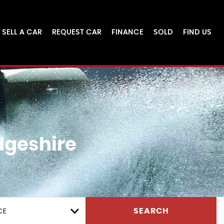
SELL A CAR
REQUEST CAR
FINANCE
SOLD
FIND US
dgeshire
CE
SEARCH