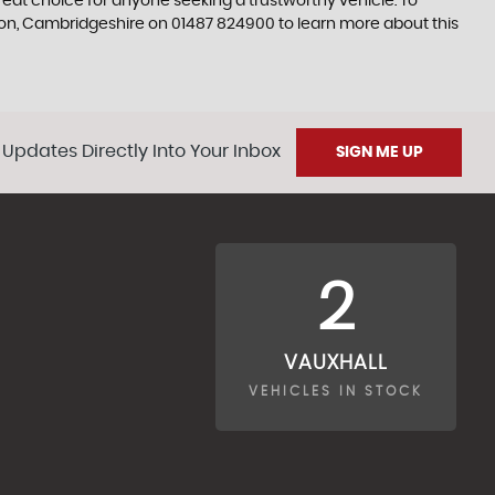
 great choice for anyone seeking a trustworthy vehicle. To
don, Cambridgeshire on 01487 824900 to learn more about this
 Updates Directly Into Your Inbox
SIGN ME UP
2
VAUXHALL
VEHICLES IN STOCK