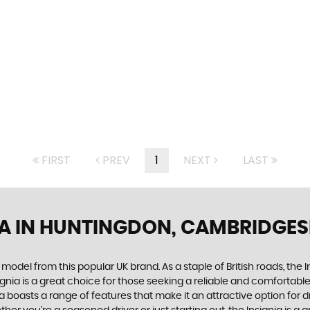
FIRST
PREV
1
NEXT
LAST
A
IN HUNTINGDON, CAMBRIDGES
 model from this popular UK brand. As a staple of British roads, the
signia is a great choice for those seeking a reliable and comfortab
a boasts a range of features that make it an attractive option for dr