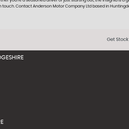
her you're a seasoned driver or just starting out, the Insignia is a
et in touch. Contact Anderson Motor Company Ltd based in Hunting
Get Stock
GESHIRE
RE