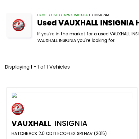
HOME
>
USED CARS
>
VAUXHALL
> INSIGNIA
Used
VAUXHALL
INSIGNIA
H
If you're in the market for a used VAUXHALL IN
VAUXHALL INSIGNIA you're looking for.
Displaying 1 - 1 of 1 Vehicles
VAUXHALL
INSIGNIA
HATCHBACK 2.0 CDTI ECOFLEX SRI NAV (2015)