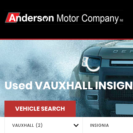
Used
VAUXHALL
INSIGN
VEHICLE SEARCH
VAUXHALL (2)
INSIGNIA