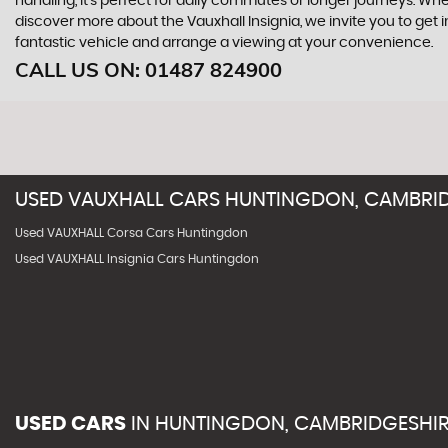
handling, it's perfect for daily commutes or longer journeys. Whet
discover more about the Vauxhall Insignia, we invite you to g
fantastic vehicle and arrange a viewing at your convenience.
CALL US ON:
01487 824900
USED
VAUXHALL
CARS
HUNTINGDON, CAMBRID
Used VAUXHALL Corsa Cars Huntingdon
Used VAUXHALL Insignia Cars Huntingdon
USED CARS
IN
HUNTINGDON, CAMBRIDGESHI