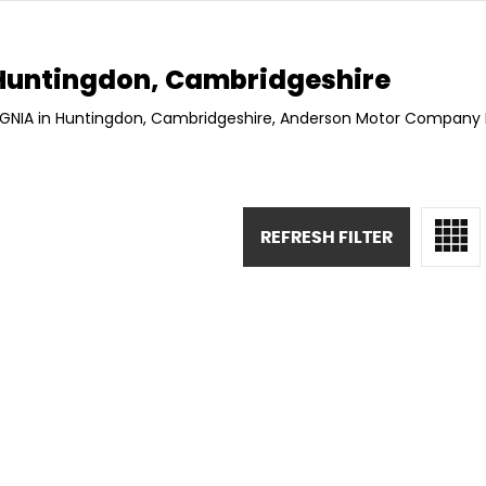
untingdon, Cambridgeshire
SIGNIA in Huntingdon, Cambridgeshire, Anderson Motor Company L
REFRESH FILTER