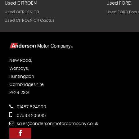
Used CITROEN
Used FORD
Used CITROEN C3
Used FORD Focu
Used CITROEN C4 Cactus
New Road,
Warboys,
Huntingdon
Cambridgeshire
PE28 2SG
01487 824900
07593 206015
sales@andersonmotorcompany.co.uk