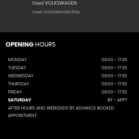
Used VOLKSWAGEN
Used VOLKSWAGEN Polo
OPENING
HOURS
MONDAY
09:00 - 17:30
TUESDAY
09:00 - 17:30
WEDNESDAY
09:00 - 17:30
THURSDAY
09:00 - 17:30
FRIDAY
09:00 - 17:30
SATURDAY
BY - APPT
AFTER HOURS AND WEEKENDS BY ADVANCE BOOKED
APPOINTMENT.