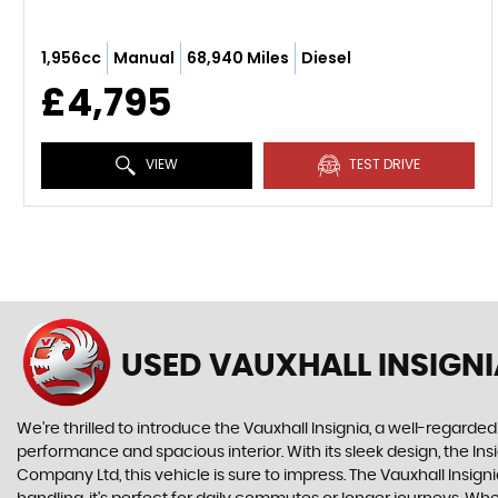
1,956cc
Manual
68,940 Miles
Diesel
£4,795
VIEW
TEST DRIVE
USED VAUXHALL INSIGNI
We're thrilled to introduce the Vauxhall Insignia, a well-regarded
performance and spacious interior. With its sleek design, the In
Company Ltd, this vehicle is sure to impress. The Vauxhall Insigni