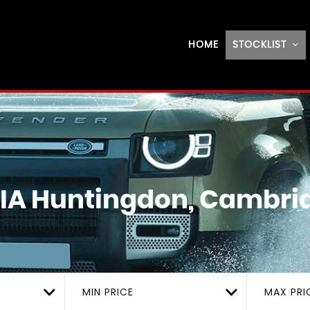
HOME
STOCKLIST
IA
Huntingdon, Cambri
MIN PRICE
MAX PRI