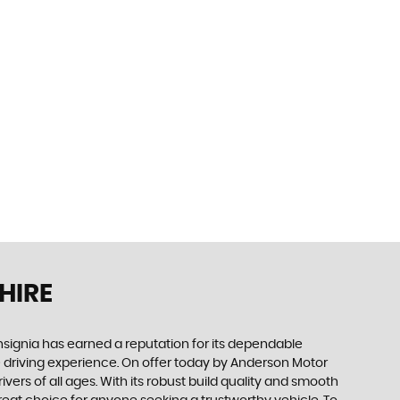
HIRE
 Insignia has earned a reputation for its dependable
le driving experience. On offer today by Anderson Motor
ivers of all ages. With its robust build quality and smooth