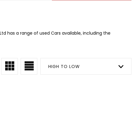
td has a range of used Cars available, including the
HIGH TO LOW