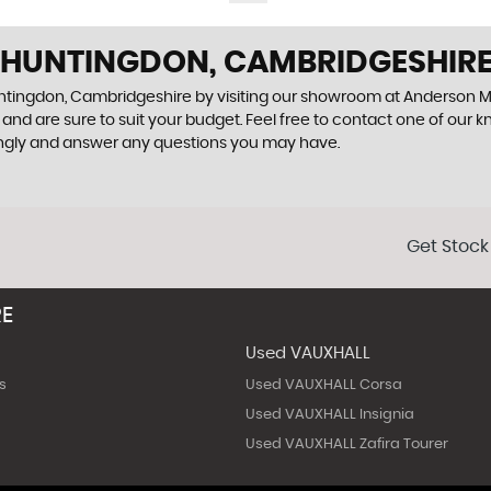
N HUNTINGDON, CAMBRIDGESHIR
Huntingdon, Cambridgeshire by visiting our showroom at Anderson M
and are sure to suit your budget. Feel free to contact one of our 
ingly and answer any questions you may have.
Get Stock
RE
Used VAUXHALL
s
Used VAUXHALL Corsa
Used VAUXHALL Insignia
Used VAUXHALL Zafira Tourer