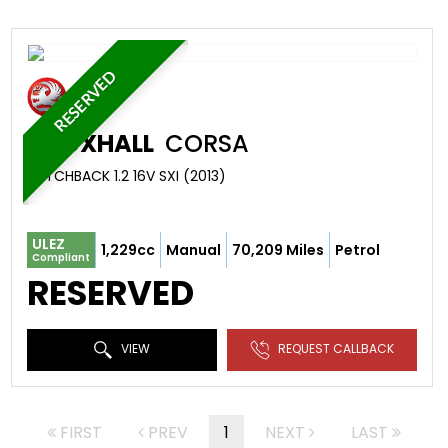
RESERVED
VAUXHALL
CORSA
HATCHBACK 1.2 16V SXI (2013)
ULEZ
1,229cc
Manual
70,209 Miles
Petrol
Compliant
RESERVED
VIEW
REQUEST CALLBACK
FIRST
PREV
1
NEXT
LAST