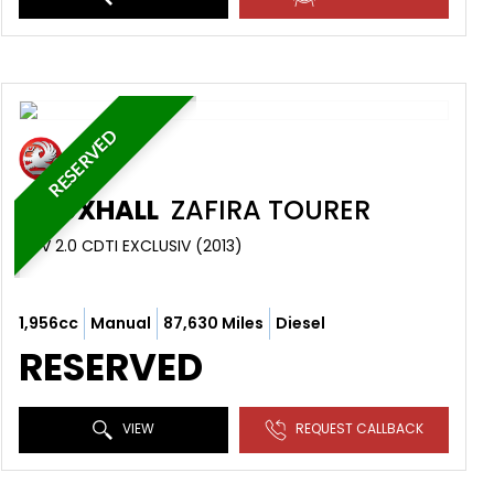
RESERVED
VAUXHALL
ZAFIRA TOURER
MPV 2.0 CDTI EXCLUSIV (2013)
1,956cc
Manual
87,630 Miles
Diesel
RESERVED
VIEW
REQUEST CALLBACK