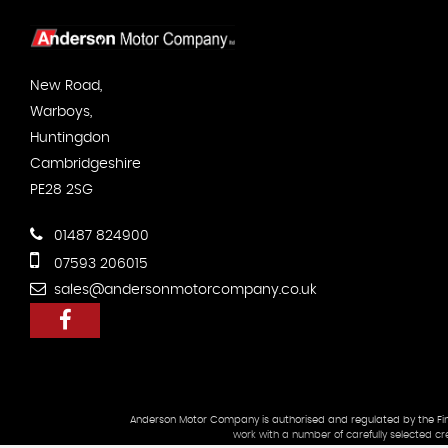
New Road,
Warboys,
Huntingdon
Cambridgeshire
PE28 2SG
01487 824900
07593 206015
sales@andersonmotorcompany.co.uk
Anderson Motor Company is authorised and regulated by the Finan
work with a number of carefully selected cr