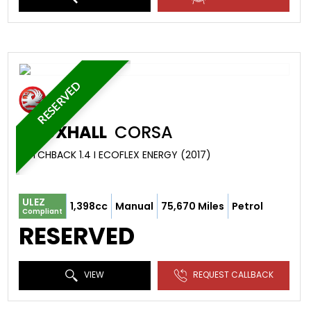
RESERVED
VAUXHALL
CORSA
HATCHBACK 1.4 I ECOFLEX ENERGY (2017)
ULEZ
1,398cc
Manual
75,670 Miles
Petrol
Compliant
RESERVED
VIEW
REQUEST CALLBACK