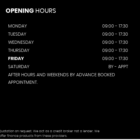
OPENING
HOURS
MONDAY
09:00 - 17:30
TUESDAY
09:00 - 17:30
WEDNESDAY
09:00 - 17:30
THURSDAY
09:00 - 17:30
FRIDAY
09:00 - 17:30
SATURDAY
BY - APPT
AFTER HOURS AND WEEKENDS BY ADVANCE BOOKED
APPOINTMENT.
Quotation on request. We act as a credit broker not a lender. We
offer finance products from these providers.