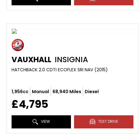
VAUXHALL
INSIGNIA
HATCHBACK 2.0 CDTI ECOFLEX SRI NAV (2015)
1,956cc
Manual
68,940 Miles
Diesel
£4,795
VIEW
TEST DRIVE