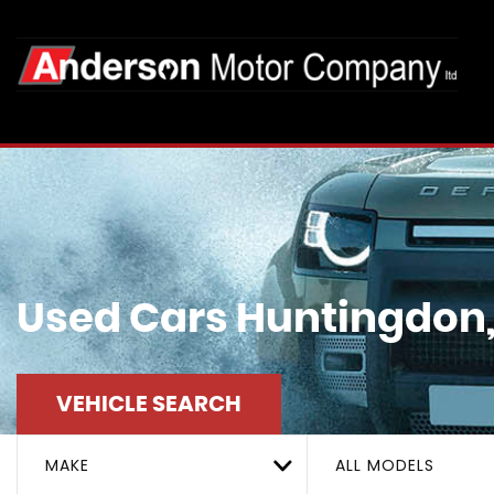
Used Cars Huntingdon
VEHICLE SEARCH
MAKE
ALL MODELS