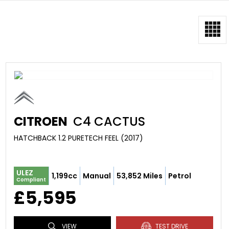
CITROEN
C4 CACTUS
HATCHBACK 1.2 PURETECH FEEL (2017)
ULEZ
1,199cc
Manual
53,852 Miles
Petrol
Compliant
£5,595
VIEW
TEST DRIVE