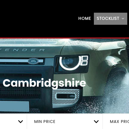
HOME
STOCKLIST
, Cambridgshire
MIN PRICE
MAX PRI