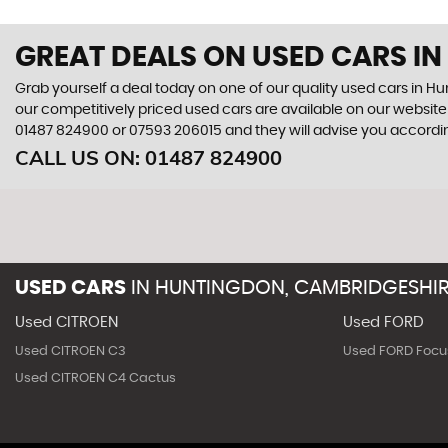
GREAT DEALS ON USED CARS I
Grab yourself a deal today on one of our quality used cars in 
our competitively priced used cars are available on our website 
01487 824900
or
07593 206015
and they will advise you accord
CALL US ON:
01487 824900
USED CARS
IN
HUNTINGDON, CAMBRIDGESHI
Used CITROEN
Used FORD
Used CITROEN C3
Used FORD Focu
Used CITROEN C4 Cactus