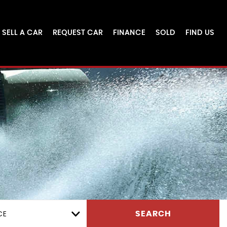
SELL A CAR
REQUEST CAR
FINANCE
SOLD
FIND US
CE
SEARCH