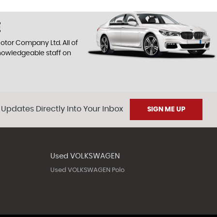
E
otor Company Ltd. All of
knowledgeable staff on
 Updates Directly Into Your Inbox
SIGN ME UP
Used VOLKSWAGEN
Used VOLKSWAGEN Polo