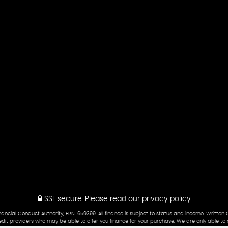
SSL secure.
Please read our
privacy policy
cial Conduct Authority, FRN: 659399. All finance is subject to status and income. Written 
edit providers who may be able to offer you finance for your purchase. We are only able to 