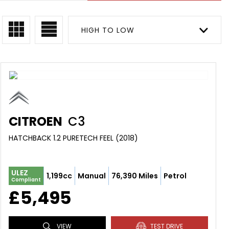
HIGH TO LOW
CITROEN
C3
HATCHBACK 1.2 PURETECH FEEL (2018)
ULEZ
1,199cc
Manual
76,390 Miles
Petrol
Compliant
£5,495
VIEW
TEST DRIVE