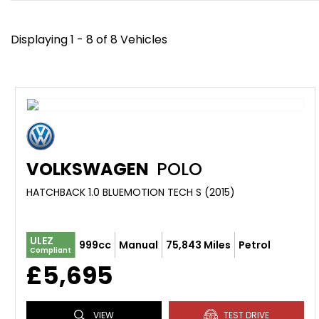
Displaying 1 - 8 of 8 Vehicles
VOLKSWAGEN
POLO
HATCHBACK 1.0 BLUEMOTION TECH S (2015)
ULEZ
999cc
Manual
75,843 Miles
Petrol
Compliant
£5,695
VIEW
TEST DRIVE