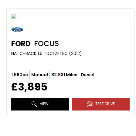
FORD
FOCUS
HATCHBACK 1.6 TDCI ZETEC (2012)
1,560cc
Manual
82,931 Miles
Diesel
£3,895
VIEW
TEST DRIVE