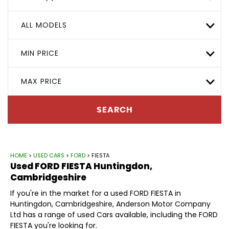
ALL MODELS
MIN PRICE
MAX PRICE
SEARCH
HOME
>
USED CARS
>
FORD
> FIESTA
Used
FORD
FIESTA
Huntingdon,
Cambridgeshire
If you're in the market for a used FORD FIESTA in
Huntingdon, Cambridgeshire, Anderson Motor Company
Ltd has a range of used Cars available, including the FORD
FIESTA you're looking for.