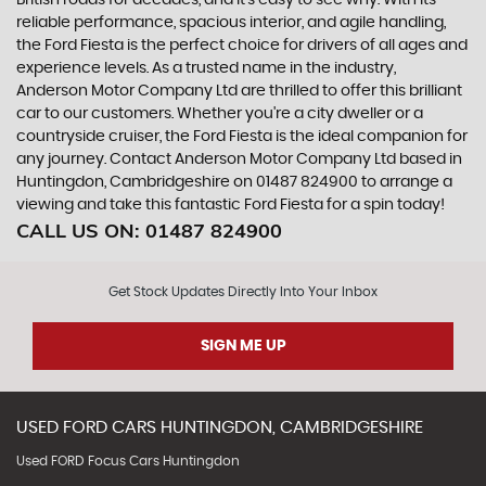
British roads for decades, and it's easy to see why. With its
reliable performance, spacious interior, and agile handling,
the Ford Fiesta is the perfect choice for drivers of all ages and
experience levels. As a trusted name in the industry,
Anderson Motor Company Ltd are thrilled to offer this brilliant
car to our customers. Whether you're a city dweller or a
countryside cruiser, the Ford Fiesta is the ideal companion for
any journey. Contact Anderson Motor Company Ltd based in
Huntingdon, Cambridgeshire on 01487 824900 to arrange a
viewing and take this fantastic Ford Fiesta for a spin today!
CALL US ON:
01487 824900
Get Stock Updates Directly Into Your Inbox
SIGN ME UP
USED
FORD
CARS
HUNTINGDON, CAMBRIDGESHIRE
Used FORD Focus Cars Huntingdon