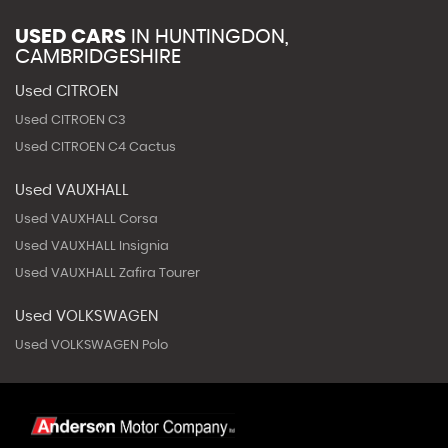
USED CARS
IN
HUNTINGDON,
CAMBRIDGESHIRE
Used CITROEN
Used CITROEN C3
Used CITROEN C4 Cactus
Used VAUXHALL
Used VAUXHALL Corsa
Used VAUXHALL Insignia
Used VAUXHALL Zafira Tourer
Used VOLKSWAGEN
Used VOLKSWAGEN Polo