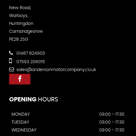
New Road,
Warboys,
Huntingdon
Cambridgeshire
PE28 2SG
01487 824900
07593 206015
sales@andersonmotorcompany.co.uk
OPENING
HOURS
MONDAY
09:00 - 17:30
TUESDAY
09:00 - 17:30
WEDNESDAY
09:00 - 17:30