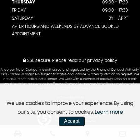
THURSDAY
09:00 - 17:30
FRIDAY
09:00 - 17:30
SATURDAY
BY - APPT
AFTER HOURS AND WEEKENDS BY ADVANCE BOOKED
APPOINTMENT.
SSL secure.
Please read our
privacy policy
Anderson Motor Company is authorised and regulated by the Financial Conduct Authority,
FRN: 659399. All finance is subject to status and income. Written Quotation on request. We
act as a credit broker not a lender. We work with a number of carefully selected credit
providers who may be able to offer you finance for your purchase. We are only able to
offer finance products from these providers.
VAT No: 156967655
We use cookies to improve your experience. By using
our site, you consent to cookies.
Learn more
Powered by Car Dealer 5
Accept
CAR DEALER WEBSITES - SYMPHONY