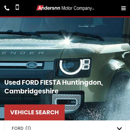
Used
FORD
FIESTA
Huntingdon,
Cambridgeshire
VEHICLE SEARCH
FORD (1)