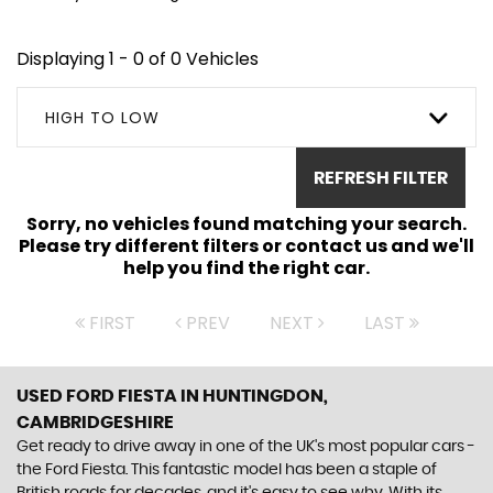
Displaying 1 - 0 of 0 Vehicles
HIGH TO LOW
REFRESH FILTER
Sorry, no vehicles found matching your search.
Please try different filters or contact us and we'll
help you find the right car.
FIRST
PREV
NEXT
LAST
USED FORD FIESTA
IN HUNTINGDON,
CAMBRIDGESHIRE
Get ready to drive away in one of the UK's most popular cars -
the Ford Fiesta. This fantastic model has been a staple of