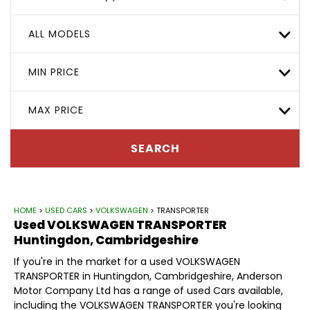
ALL MODELS
MIN PRICE
MAX PRICE
SEARCH
HOME
>
USED CARS
>
VOLKSWAGEN
> TRANSPORTER
Used
VOLKSWAGEN
TRANSPORTER
Huntingdon, Cambridgeshire
If you're in the market for a used VOLKSWAGEN
TRANSPORTER in Huntingdon, Cambridgeshire, Anderson
Motor Company Ltd has a range of used Cars available,
including the VOLKSWAGEN TRANSPORTER you're looking