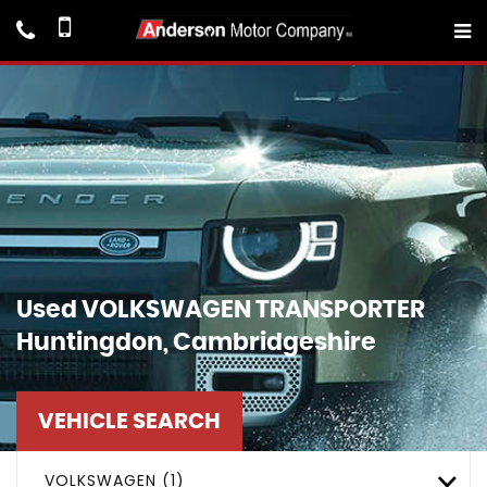
Used
VOLKSWAGEN
TRANSPORTER
Huntingdon, Cambridgeshire
VEHICLE SEARCH
VOLKSWAGEN (1)