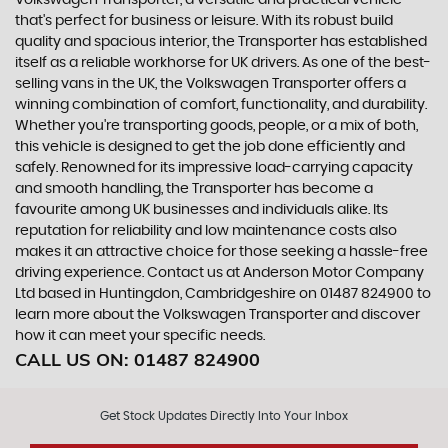
Volkswagen Transporter, a versatile and practical vehicle
that's perfect for business or leisure. With its robust build
quality and spacious interior, the Transporter has established
itself as a reliable workhorse for UK drivers. As one of the best-
selling vans in the UK, the Volkswagen Transporter offers a
winning combination of comfort, functionality, and durability.
Whether you're transporting goods, people, or a mix of both,
this vehicle is designed to get the job done efficiently and
safely. Renowned for its impressive load-carrying capacity
and smooth handling, the Transporter has become a
favourite among UK businesses and individuals alike. Its
reputation for reliability and low maintenance costs also
makes it an attractive choice for those seeking a hassle-free
driving experience. Contact us at Anderson Motor Company
Ltd based in Huntingdon, Cambridgeshire on 01487 824900 to
learn more about the Volkswagen Transporter and discover
how it can meet your specific needs.
CALL US ON:
01487 824900
Get Stock Updates Directly Into Your Inbox