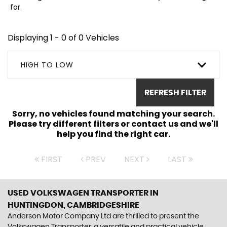
for.
Displaying 1 - 0 of 0 Vehicles
HIGH TO LOW
REFRESH FILTER
Sorry, no vehicles found matching your search.
Please try different filters or contact us and we'll
help you find the right car.
FIRST
PREV
NEXT
LAST
USED VOLKSWAGEN TRANSPORTER
IN
HUNTINGDON, CAMBRIDGESHIRE
Anderson Motor Company Ltd are thrilled to present the