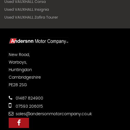
Used VAUXHALL Corsa
Used VAUXHALL Insignia
Used VAUXHALL Zafira Tourer
New Road,
Warboys,
Huntingdon
Cambridgeshire
PE28 2SG
01487 824900
07593 206015
sales@andersonmotorcompany.co.uk