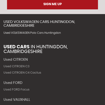
SIGN ME UP
USED
VOLKSWAGEN
CARS
HUNTINGDON,
CAMBRIDGESHIRE
Used VOLKSWAGEN Polo Cars Huntingdon
USED CARS
IN
HUNTINGDON,
CAMBRIDGESHIRE
Used CITROEN
Used CITROEN C3
Used CITROEN C4 Cactus
Used FORD
Used FORD Focus
Used VAUXHALL