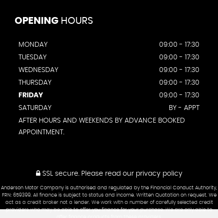
OPENING
HOURS
MONDAY
09:00 - 17:30
TUESDAY
09:00 - 17:30
WEDNESDAY
09:00 - 17:30
THURSDAY
09:00 - 17:30
FRIDAY
09:00 - 17:30
SATURDAY
BY - APPT
AFTER HOURS AND WEEKENDS BY ADVANCE BOOKED
APPOINTMENT.
SSL secure.
Please read our
privacy policy
Anderson Motor Company is authorised and regulated by the Financial Conduct Authority,
FRN: 659399. All finance is subject to status and income. Written Quotation on request. We
act as a credit broker not a lender. We work with a number of carefully selected credit
providers who may be able to offer you finance for your purchase. We are only able to
offer finance products from these providers.