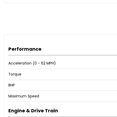
Performance
Acceleration (0 - 62 MPH)
Torque
BHP
Maximum Speed
Engine & Drive Train