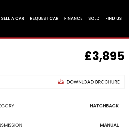
SELL A CAR
REQUEST CAR
FINANCE
SOLD
FIND US
£3,895
DOWNLOAD BROCHURE
EGORY
HATCHBACK
NSMISSION
MANUAL