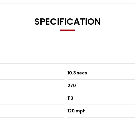
SPECIFICATION
10.8 secs
270
113
120 mph