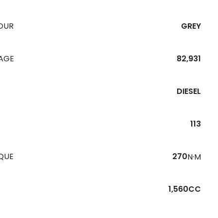
OUR
GREY
EAGE
82,931
DIESEL
113
QUE
270
N·M
1,560CC