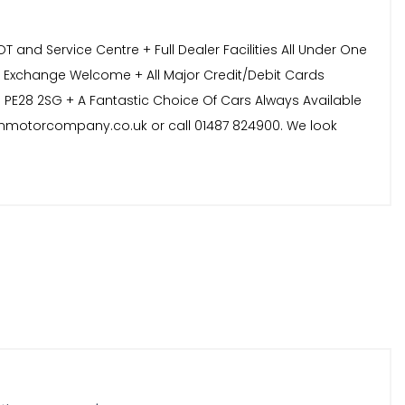
and Service Centre + Full Dealer Facilities All Under One
t Exchange Welcome + All Major Credit/Debit Cards
 PE28 2SG + A Fantastic Choice Of Cars Always Available
sonmotorcompany.co.uk or call 01487 824900. We look