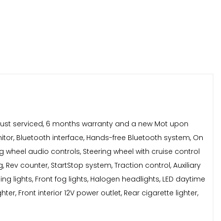
d, Just serviced, 6 months warranty and a new Mot upon
nitor, Bluetooth interface, Hands-free Bluetooth system, On
ing wheel audio controls, Steering wheel with cruise control
, Rev counter, StartStop system, Traction control, Auxiliary
g lights, Front fog lights, Halogen headlights, LED daytime
ter, Front interior 12V power outlet, Rear cigarette lighter,