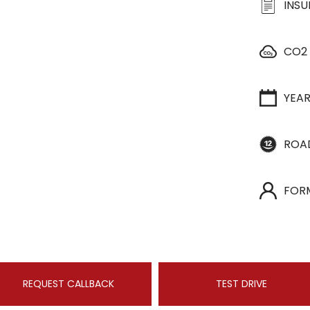
INS
CO2
YEA
ROA
FOR
REQUEST CALLBACK
TEST DRIVE