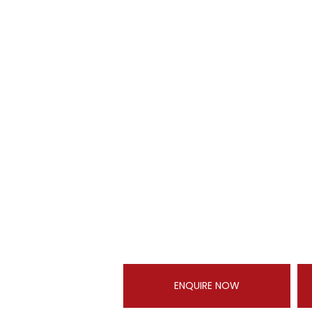
ENQUIRE NOW