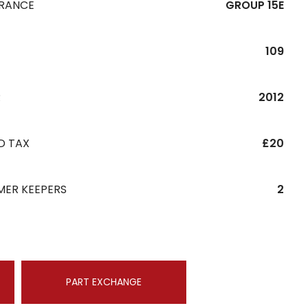
URANCE
GROUP 15E
109
R
2012
D TAX
£20
MER KEEPERS
2
PART EXCHANGE