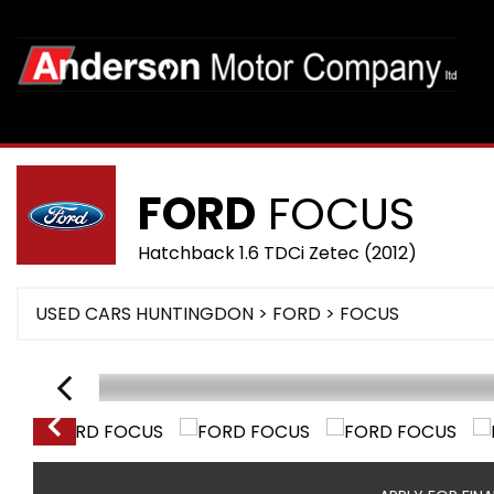
FORD
FOCUS
Hatchback 1.6 TDCi Zetec (2012)
USED CARS HUNTINGDON
>
FORD
>
FOCUS