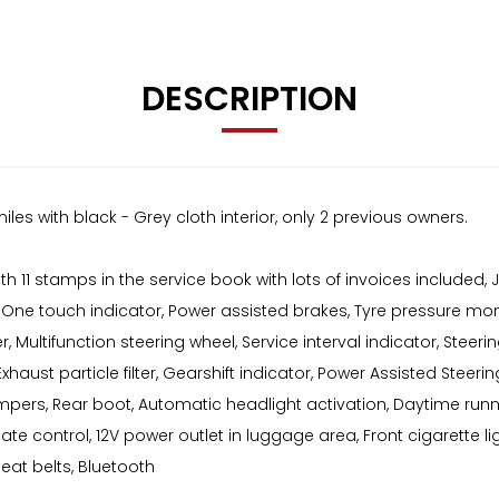
DESCRIPTION
iles with black - Grey cloth interior, only 2 previous owners.
ith 11 stamps in the service book with lots of invoices include
er, One touch indicator, Power assisted brakes, Tyre pressure mo
r, Multifunction steering wheel, Service interval indicator, Steer
aust particle filter, Gearshift indicator, Power Assisted Steering
pers, Rear boot, Automatic headlight activation, Daytime runnin
ate control, 12V power outlet in luggage area, Front cigarette ligh
 seat belts, Bluetooth