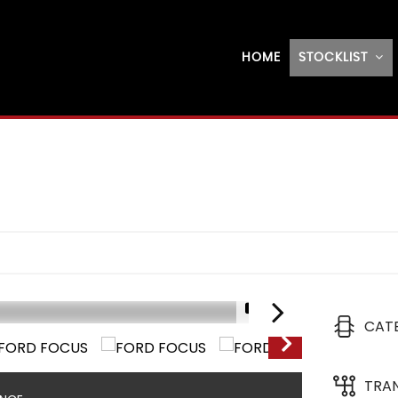
HOME
STOCKLIST
1/17
CAT
TRA