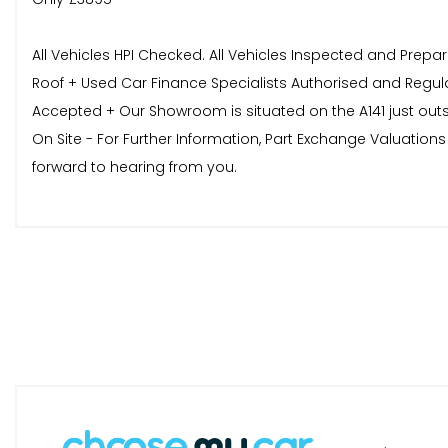
All Vehicles HPI Checked. All Vehicles Inspected and Prepa
Roof + Used Car Finance Specialists Authorised and Regul
Accepted + Our Showroom is situated on the A141 just out
On Site - For Further Information, Part Exchange Valuati
forward to hearing from you.