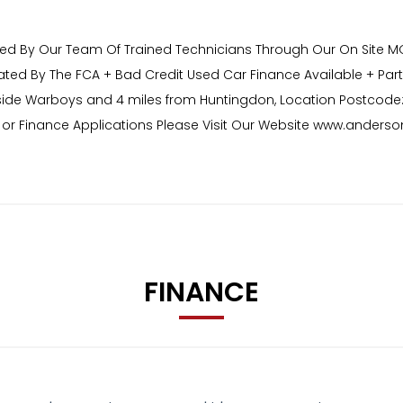
red By Our Team Of Trained Technicians Through Our On Site MOT 
ated By The FCA + Bad Credit Used Car Finance Available + Par
side Warboys and 4 miles from Huntingdon, Location Postcode:
ons or Finance Applications Please Visit Our Website www.ander
FINANCE