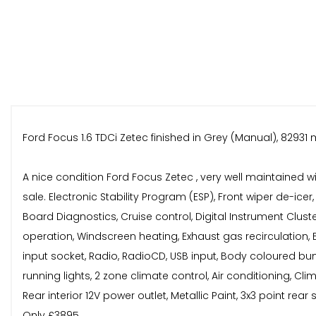
Ford Focus 1.6 TDCi Zetec finished in Grey (Manual), 82931 m
A nice condition Ford Focus Zetec , very well maintained w
sale. Electronic Stability Program (ESP), Front wiper de-ic
Board Diagnostics, Cruise control, Digital Instrument Cluste
operation, Windscreen heating, Exhaust gas recirculation, Exh
input socket, Radio, RadioCD, USB input, Body coloured bum
running lights, 2 zone climate control, Air conditioning, Clim
Rear interior 12V power outlet, Metallic Paint, 3x3 point rear
Only £3895