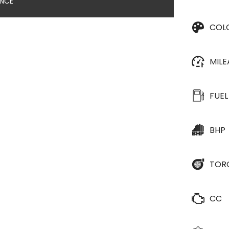
ANCE
COL
MIL
FUEL
BHP
TOR
CC