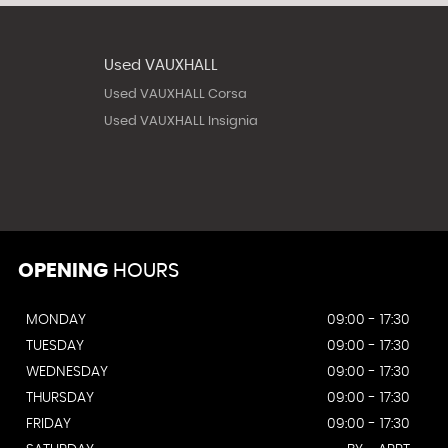
Used VAUXHALL
Used VAUXHALL Corsa
Used VAUXHALL Insignia
OPENING
HOURS
MONDAY
09:00 - 17:30
TUESDAY
09:00 - 17:30
WEDNESDAY
09:00 - 17:30
THURSDAY
09:00 - 17:30
FRIDAY
09:00 - 17:30