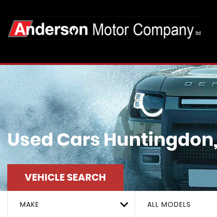
Used Cars Huntingdon
VEHICLE SEARCH
MAKE
ALL MODELS