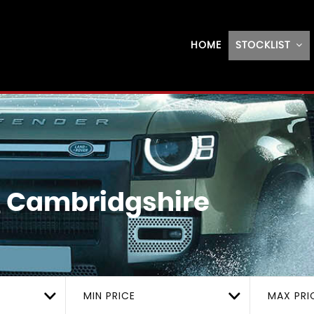
HOME
STOCKLIST
, Cambridgshire
MIN PRICE
MAX PRI