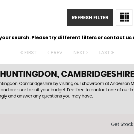
REFRESH FILTER
ur search. Please try different filters or contact us a
FIRST
PREV
NEXT
LAST
N HUNTINGDON, CAMBRIDGESHIR
Huntingdon, Cambridgeshire by visiting our showroom at Anderson M
and are sure to suit your budget. Feel free to contact one of our 
ingly and answer any questions you may have.
Get Stock