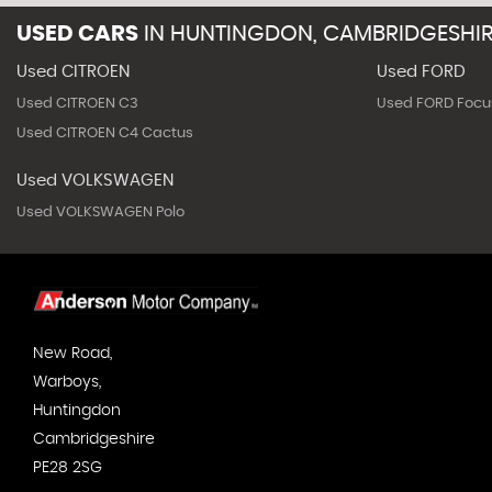
USED CARS
IN
HUNTINGDON, CAMBRIDGESHI
Used CITROEN
Used FORD
Used CITROEN C3
Used FORD Focu
Used CITROEN C4 Cactus
Used VOLKSWAGEN
Used VOLKSWAGEN Polo
New Road,
Warboys,
Huntingdon
Cambridgeshire
PE28 2SG