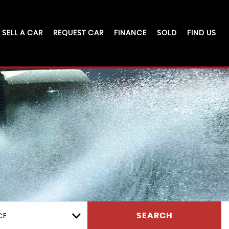
SELL A CAR
REQUEST CAR
FINANCE
SOLD
FIND US
CE
SEARCH