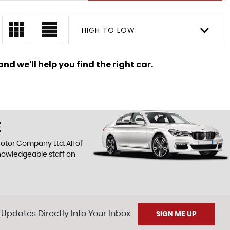
HIGH TO LOW
nd we'll help you find the right car.
E
otor Company Ltd. All of
knowledgeable staff on
 Updates Directly Into Your Inbox
SIGN ME UP