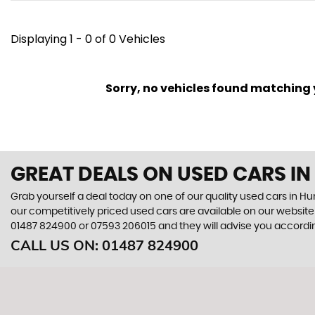
Displaying 1 - 0 of 0 Vehicles
Sorry, no vehicles found matching yo
GREAT DEALS ON USED CARS I
Grab yourself a deal today on one of our quality used cars in 
our competitively priced used cars are available on our website 
01487 824900
or
07593 206015
and they will advise you accord
CALL US ON:
01487 824900