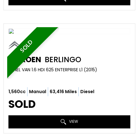
SOLD
CITROEN
BERLINGO
PANEL VAN 1.6 HDI 625 ENTERPRISE L1 (2015)
1,560cc
Manual
63,416 Miles
Diesel
SOLD
VIEW