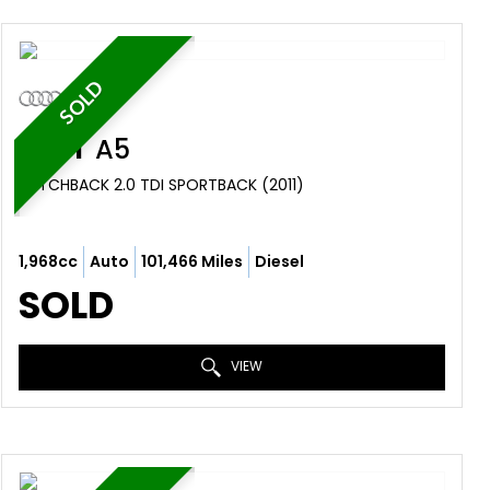
SOLD
AUDI
A5
HATCHBACK 2.0 TDI SPORTBACK (2011)
1,968cc
Auto
101,466 Miles
Diesel
SOLD
VIEW