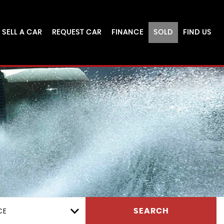
SELL A CAR
REQUEST CAR
FINANCE
SOLD
FIND US
CE
SEARCH