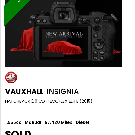
VAUXHALL
INSIGNIA
HATCHBACK 2.0 CDTI ECOFLEX ELITE (2015)
1,956cc
Manual
57,420 Miles
Diesel
SOLD