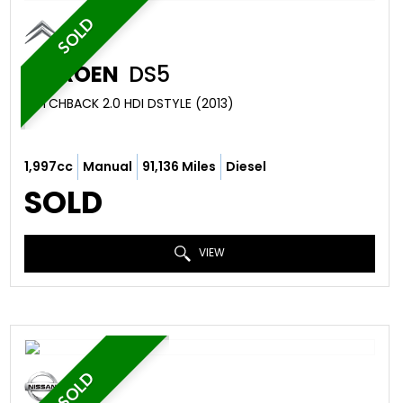
SOLD
CITROEN
DS5
HATCHBACK 2.0 HDI DSTYLE (2013)
1,997cc
Manual
91,136 Miles
Diesel
SOLD
VIEW
SOLD