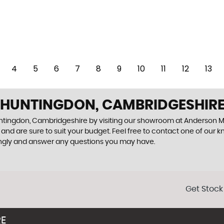
4
5
6
7
8
9
10
11
12
13
N HUNTINGDON, CAMBRIDGESHIR
Huntingdon, Cambridgeshire by visiting our showroom at Anderson M
and are sure to suit your budget. Feel free to contact one of our 
ingly and answer any questions you may have.
Get Stock
RE