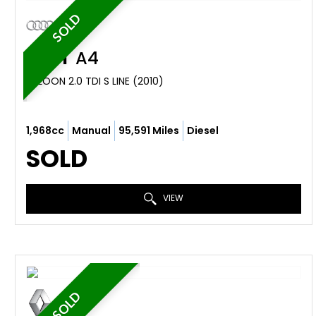
SOLD
AUDI
A4
SALOON 2.0 TDI S LINE (2010)
1,968cc
Manual
95,591 Miles
Diesel
SOLD
VIEW
SOLD