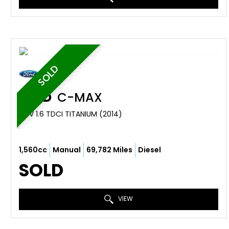
SOLD
FORD
C-MAX
MPV 1.6 TDCI TITANIUM (2014)
1,560cc
Manual
69,782 Miles
Diesel
SOLD
VIEW