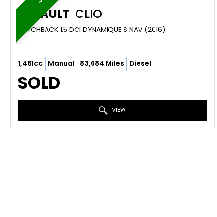
RENAULT
CLIO
HATCHBACK 1.5 DCI DYNAMIQUE S NAV (2016)
1,461cc
Manual
83,684 Miles
Diesel
SOLD
VIEW