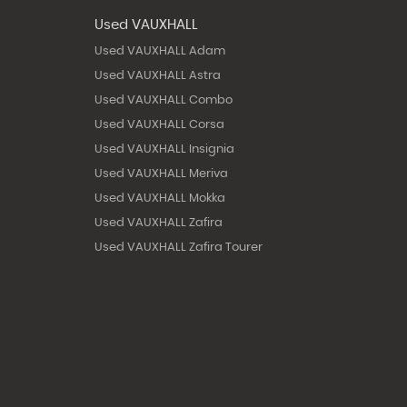
Used VAUXHALL
Used VAUXHALL Adam
Used VAUXHALL Astra
Used VAUXHALL Combo
Used VAUXHALL Corsa
Used VAUXHALL Insignia
Used VAUXHALL Meriva
Used VAUXHALL Mokka
Used VAUXHALL Zafira
Used VAUXHALL Zafira Tourer