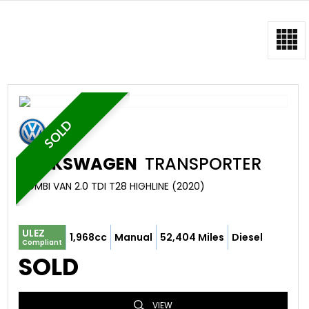
SOLD
VOLKSWAGEN
TRANSPORTER
COMBI VAN 2.0 TDI T28 HIGHLINE (2020)
ULEZ
1,968cc
Manual
52,404 Miles
Diesel
Compliant
SOLD
VIEW