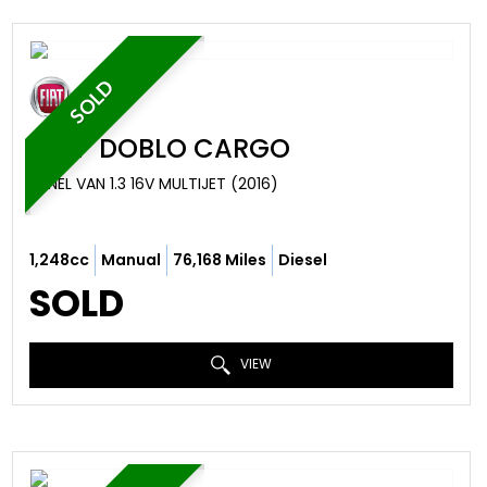
SOLD
FIAT
DOBLO CARGO
PANEL VAN 1.3 16V MULTIJET (2016)
1,248cc
Manual
76,168 Miles
Diesel
SOLD
VIEW