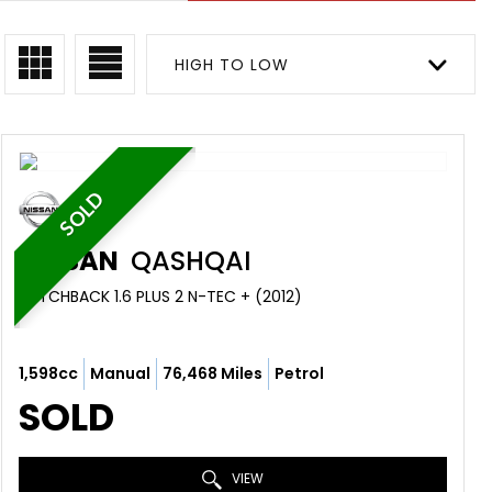
HIGH TO LOW
SOLD
NISSAN
QASHQAI
HATCHBACK 1.6 PLUS 2 N-TEC + (2012)
1,598cc
Manual
76,468 Miles
Petrol
SOLD
VIEW