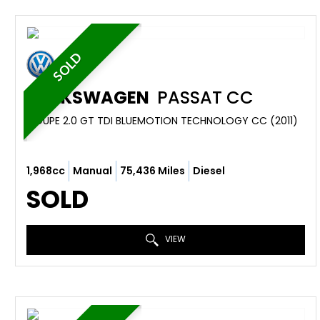
SOLD
VOLKSWAGEN
PASSAT CC
COUPE 2.0 GT TDI BLUEMOTION TECHNOLOGY CC (2011)
1,968cc
Manual
75,436 Miles
Diesel
SOLD
VIEW