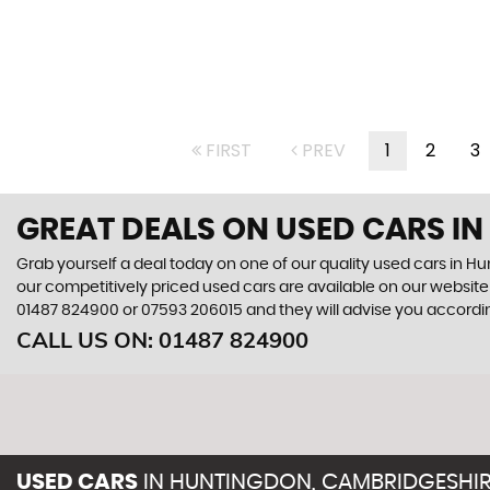
FIRST
PREV
1
2
3
GREAT DEALS ON USED CARS I
Grab yourself a deal today on one of our quality used cars in 
our competitively priced used cars are available on our website 
01487 824900
or
07593 206015
and they will advise you accord
CALL US ON:
01487 824900
USED CARS
IN
HUNTINGDON, CAMBRIDGESHI