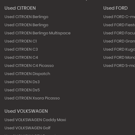
Used CITROEN
Used FORD
Used CITROEN Berlingo
Used FORD C-m
Used CITROEN Berlingo
Used FORD Fies
Used CITROEN Berlingo Multispace
Used FORD Focu
Used CITROEN C1
Used FORD Gra
Used CITROEN C3
Used FORD Kug
Used CITROEN C4
Used FORD Mon
Used CITROEN C4 Picasso
Used FORD S-m
Used CITROEN Dispatch
Used CITROEN Ds3
Used CITROEN Ds5
Used CITROEN Xsara Picasso
Used VOLKSWAGEN
Used VOLKSWAGEN Caddy Maxi
Used VOLKSWAGEN Golf