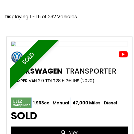
Displaying 1 - 15 of 232 Vehicles
SOLD
VOLKSWAGEN
TRANSPORTER
CAMPER VAN 2.0 TDI T28 HIGHLINE (2020)
ULEZ
1,968cc
Manual
47,000 Miles
Diesel
Compliant
SOLD
VIEW