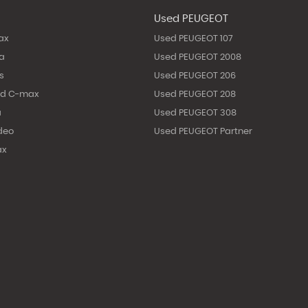
Used PEUGEOT
ax
Used PEUGEOT 107
ta
Used PEUGEOT 2008
s
Used PEUGEOT 206
nd C-max
Used PEUGEOT 208
a
Used PEUGEOT 308
deo
Used PEUGEOT Partner
ax