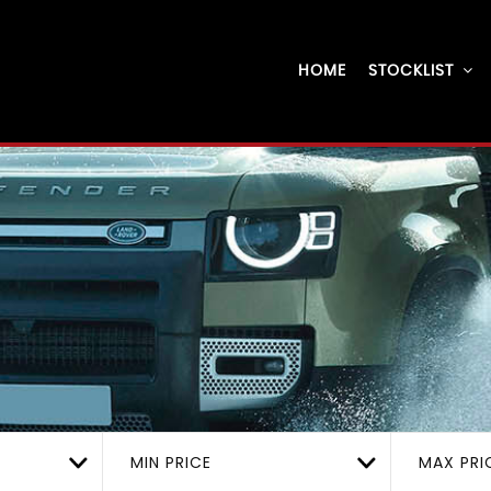
HOME
STOCKLIST
MIN PRICE
MAX PRI