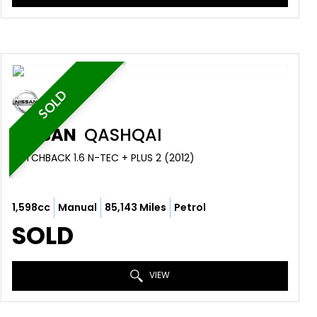
SOLD
NISSAN
QASHQAI
HATCHBACK 1.6 N-TEC + PLUS 2 (2012)
1,598cc
Manual
85,143 Miles
Petrol
SOLD
VIEW