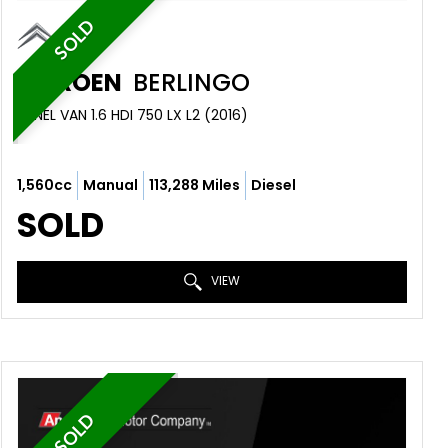
SOLD
CITROEN
BERLINGO
PANEL VAN 1.6 HDI 750 LX L2 (2016)
1,560cc
Manual
113,288 Miles
Diesel
SOLD
VIEW
SOLD