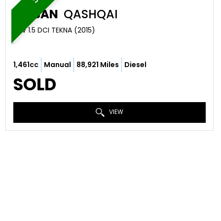
NISSAN
QASHQAI
SUV 1.5 DCI TEKNA (2015)
1,461cc
Manual
88,921 Miles
Diesel
SOLD
VIEW