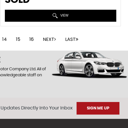
VIEW
14
15
16
NEXT
LAST
E
otor Company Ltd. All of
knowledgeable staff on
 Updates Directly Into Your Inbox
SIGN ME UP