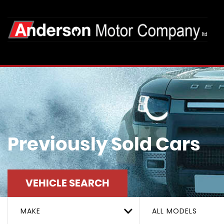
Previously Sold Cars
VEHICLE SEARCH
MAKE
ALL MODELS