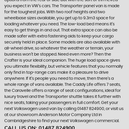
options from the rear or side but with the sort of trim levels
you expect in VW’s cars. The Transporter panel van is made
for the toughest jobs. With two roof heights and two
wheelbase sizes available, you get up to 9.3m3 space for
loading whatever you need. The low-load bed means it’s
easy to get things in and out. That extra space can also be
made safer with extra fastening aids to keep your cargo
securely held in place. Some models are also available with
all-wheel drive, so whatever the weather or terrain, your
business won’t be stopped. Need even more? Then the
Crafter is your ideal companion. The huge load space gives
you ultimate flexibility, but vehicle features that you normally
only find in top-range cars make it a pleasure to drive
anywhere. If it’s people you need to move, then there’s a
whole range of vans available. The Caddy Life offers 7 seats,
the Caravelle offers a range of seat configurations, ideal for
luxury travel and the Transporter shuttle takes it further with
nice seats, taking your passengers in full comfort. Get your
next Volkswagen used van by calling 01487 824900, or visit us
at our showroom Anderson Motor Company Ltd in
Cambridgeshire to find your next Volkswagen commercial.
CALL US ON:
01487 824900