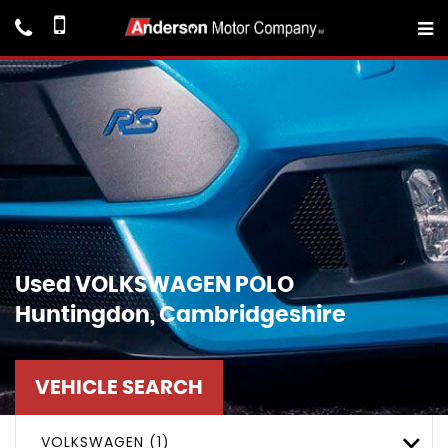
Used
VOLKSWAGEN
POLO
Huntingdon, Cambridgeshire
VEHICLE SEARCH
VOLKSWAGEN (1)