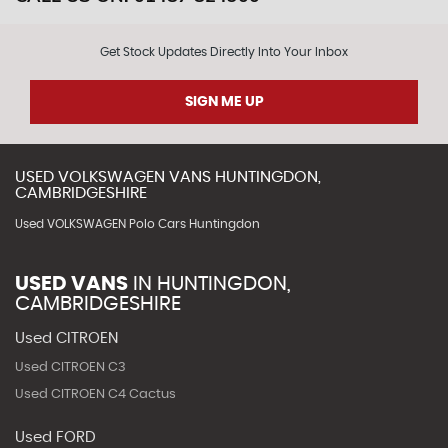
Get Stock Updates Directly Into Your Inbox
SIGN ME UP
USED
VOLKSWAGEN
VANS
HUNTINGDON,
CAMBRIDGESHIRE
Used VOLKSWAGEN Polo Cars Huntingdon
USED VANS
IN
HUNTINGDON,
CAMBRIDGESHIRE
Used CITROEN
Used CITROEN C3
Used CITROEN C4 Cactus
Used FORD