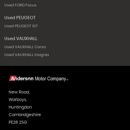
Used FORD Focus
Used PEUGEOT
Used PEUGEOT 107
Used VAUXHALL
Used VAUXHALL Corsa
Used VAUXHALL Insignia
New Road,
Warboys,
Huntingdon
Cambridgeshire
PE28 2SG