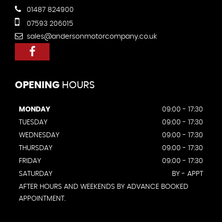
01487 824900
07593 206015
sales@andersonmotorcompany.co.uk
OPENING
HOURS
MONDAY
09:00 - 17:30
TUESDAY
09:00 - 17:30
WEDNESDAY
09:00 - 17:30
THURSDAY
09:00 - 17:30
FRIDAY
09:00 - 17:30
SATURDAY
BY - APPT
AFTER HOURS AND WEEKENDS BY ADVANCE BOOKED
APPOINTMENT.