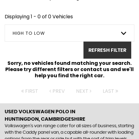
Displaying 1 - 0 of 0 Vehicles
HIGH TO LOW
REFRESH FILTER
Sorry, no vehicles found matching your search.
Please try different filters or contact us and we'll
help you find the right car.
FIRST
PREV
NEXT
LAST
USED VOLKSWAGEN POLO
IN
HUNTINGDON, CAMBRIDGESHIRE
Volkswagen’s van range cater for all sizes of business, starting
with the Caddy panel van, a capable all-rounder with loading