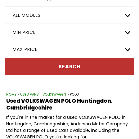
ALL MODELS
MIN PRICE
MAX PRICE
SEARCH
HOME
>
USED VANS
>
VOLKSWAGEN
> POLO
Used
VOLKSWAGEN
POLO
Huntingdon,
Cambridgeshire
If you're in the market for a used VOLKSWAGEN POLO in
Huntingdon, Cambridgeshire, Anderson Motor Company
Ltd has a range of used Cars available, including the
VOLKSWAGEN POLO you're looking for.